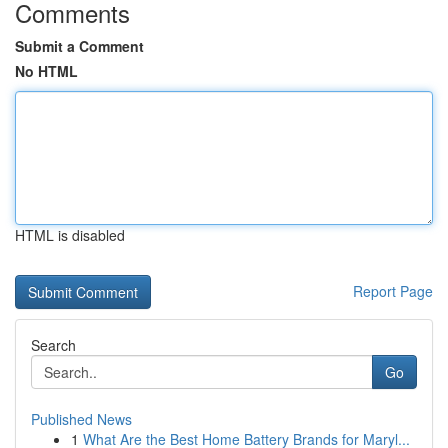
Comments
Submit a Comment
No HTML
HTML is disabled
Report Page
Search
Go
Published News
1
What Are the Best Home Battery Brands for Maryl...