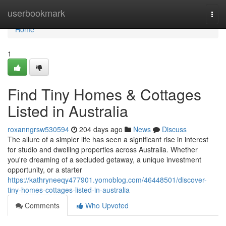
Home
userbookmark
Togg
navi
Home
1
Find Tiny Homes & Cottages
Listed in Australia
roxanngrsw530594
204 days ago
News
Discuss
The allure of a simpler life has seen a significant rise in interest
for studio and dwelling properties across Australia. Whether
you're dreaming of a secluded getaway, a unique investment
opportunity, or a starter
https://kathryneeqy477901.yomoblog.com/46448501/discover-
tiny-homes-cottages-listed-in-australia
Comments
Who Upvoted