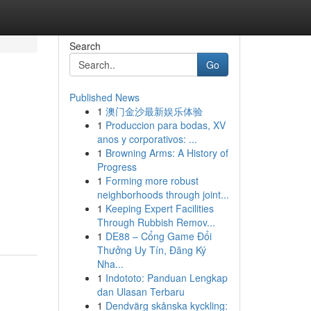
Search
Go
Published News
1
澳门金沙最新娱乐体验
1
Produccion para bodas, XV
anos y corporativos: ...
1
Browning Arms: A History of
Progress
1
Forming more robust
neighborhoods through joint...
1
Keeping Expert Facilities
Through Rubbish Remov...
1
DE88 – Cổng Game Đổi
Thưởng Uy Tín, Đăng Ký
Nha...
1
Indototo: Panduan Lengkap
dan Ulasan Terbaru
1
Dendvärg skånska kyckling: