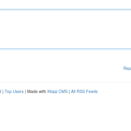
Rep
d
|
Top Users
| Made with
Kliqqi CMS
|
All RSS Feeds