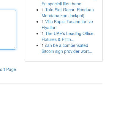
En speciell liten hane
1
Toto Slot Gacor: Panduan
Mendapatkan Jackpot}
1
Villa Kapısı Tasarımları ve
Fiyatları
1
The UAE’s Leading Office
Fixtures & Fittin...
1
can be a compensated
Bitcoin sign provider wort...
ort Page