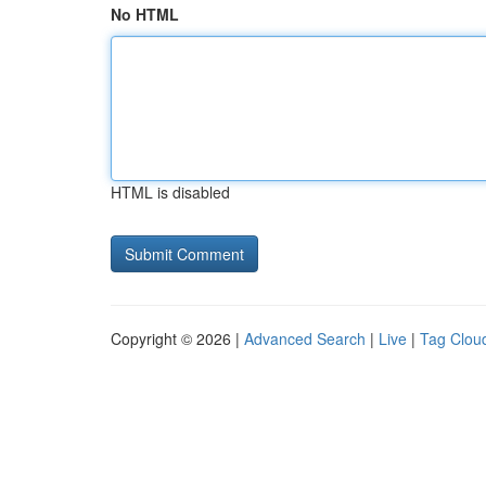
No HTML
HTML is disabled
Copyright © 2026 |
Advanced Search
|
Live
|
Tag Clou