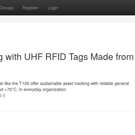
Groups
Register
Login
ng with UHF RFID Tags Made from
 like the T105 offer sustainable asset tracking with reliable general
nd +75°C. In everyday organization
d-5