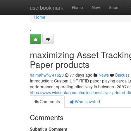
Home
userbookmark
Home
New
Submit
Home
1
maximizing Asset Tracki
Paper products
haimahwfk741620
77 days ago
News
Discuss
Introduction: Custom UHF RFID paper playing cards just
performance, operating effectively in between -20°C a
https://www.winsontag.com/collections/silver-printed-rfi
Comments
Who Upvoted
Comments
Submit a Comment