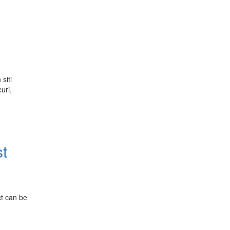
siti
uri,
st
ct can be