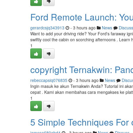
Ford Remote Launch: You
gerardcsjq343913
- 3 hours ago
News
Discus
Want to add your driving ride? Your Ford's faraway igni
swiftly cool the cabin on scorching afternoons . Learn 
1
copyright Ternakwin: Pa
rebeccapsiq076835
- 3 hours ago
News
Discu
Ingin masuk ke akun Ternakwin Anda? Tutorial ini 
cepat . Kami akan membahas cara mengakses ke platf
1
5 Simple Techniques For o
jamesa680abd4
- 3 hours ago
News
Discuss