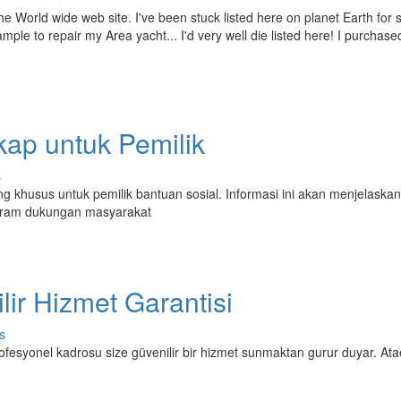
e World wide web site. I've been stuck listed here on planet Earth for
ple to repair my Area yacht... I'd very well die listed here! I purchase
p untuk Pemilik
s
 khusus untuk pemilik bantuan sosial. Informasi ini akan menjelaska
gram dukungan masyarakat
ilir Hizmet Garantisi
s
 profesyonel kadrosu size güvenilir bir hizmet sunmaktan gurur duyar. Ata