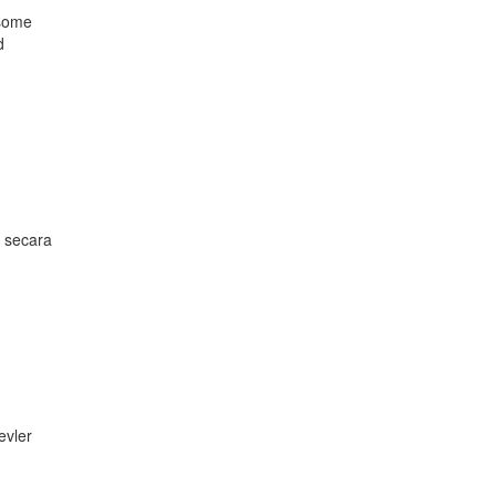
 some
d
n secara
evler