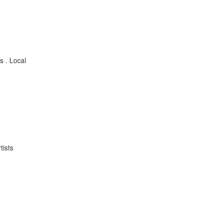
s . Local
tists