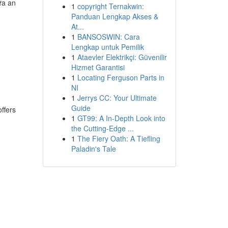
ựa an
1
copyright Ternakwin:
Panduan Lengkap Akses &
At...
1
BANSOSWIN: Cara
Lengkap untuk Pemilik
1
Ataevler Elektrikçi: Güvenilir
Hizmet Garantisi
1
Locating Ferguson Parts in
NI
1
Jerrys CC: Your Ultimate
Guide
offers
1
GT99: A In-Depth Look into
the Cutting-Edge ...
1
The Fiery Oath: A Tiefling
Paladin's Tale