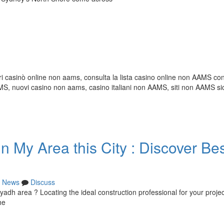
i casinò online non aams, consulta la lista casino online non AAMS con 
 nuovi casino non aams, casino italiani non AAMS, siti non AAMS sic
 My Area this City : Discover Be
News
Discuss
iyadh area ? Locating the ideal construction professional for your proje
he