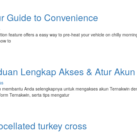
r Guide to Convenience
s
tion feature offers a easy way to pre-heat your vehicle on chilly mornin
how to
nduan Lengkap Akses & Atur Akun
ss
akan membantu Anda selengkapnya untuk mengakses akun Ternakwin d
orm Ternakwin, serta tips mengatur
cellated turkey cross