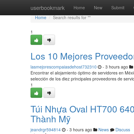
Home
userbookmark
Home
New
Submit
Home
Search results for ""
1
Los 10 Mejores Proveedo
lasmejorescompaiasdehost732310
- 3 hours ago
Encontrar el alojamiento óptimo de servidores en Méx
selección de los diez principales proveedores de serv
1
Túi Nhựa Oval HT700 64
Thành Mỹ
jeandrgr594814
- 3 hours ago
News
Discuss