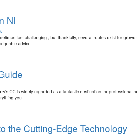
n NI
s
times feel challenging , but thankfully, several routes exist for grower
ledgeable advice
 Guide
rry’s CC is widely regarded as a fantastic destination for professional ar
erything you
to the Cutting-Edge Technology