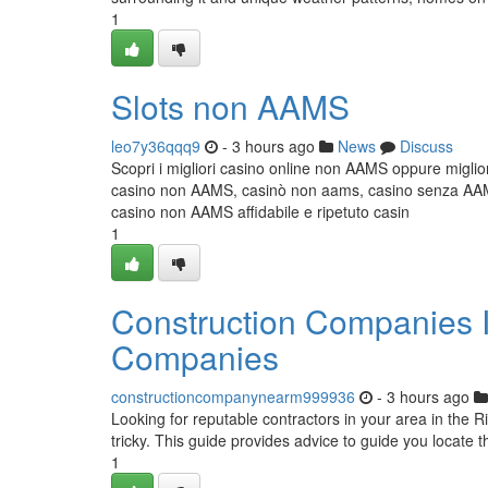
1
Slots non AAMS
leo7y36qqq9
- 3 hours ago
News
Discuss
Scopri i migliori casino online non AAMS oppure miglior
casino non AAMS, casinò non aams, casino senza AAMS,
casino non AAMS affidabile e ripetuto casin
1
Construction Companies In
Companies
constructioncompanynearm999936
- 3 hours ago
Looking for reputable contractors in your area in the R
tricky. This guide provides advice to guide you locate t
1