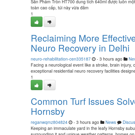
Sản Phẩm Tròn HT700 dung tích 640ml được luôn một ư
toàn cao cấp, túi này vừa đảm
1
Reclaiming More Effective
Neuro Recovery in Delhi
neuro-rehabilitation-cen335187
- 3 hours ago
Ne
Facing a neurological event like a stroke, brain injury,
exceptional residential neuro recovery facilities design
1
Common Turf Issues Solv
Hornsby
reganwqmz804824
- 3 hours ago
News
Discu
Keeping an immaculate yard in the leafy Hornsby subur
surrounding it and unique weather patterns, homes o