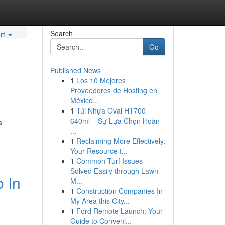
Search
rt
Go
Published News
1
Los 10 Mejores
Proveedores de Hosting en
México...
1
Túi Nhựa Oval HT700
640ml – Sự Lựa Chọn Hoàn
a
...
1
Reclaiming More Effectively:
Your Resource t...
1
Common Turf Issues
Solved Easily through Lawn
 In
M...
1
Construction Companies In
My Area this City...
1
Ford Remote Launch: Your
Guide to Conveni...