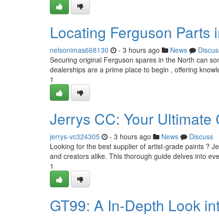
Locating Ferguson Parts i
nelsonimas668130
- 3 hours ago
News
Discus
Securing original Ferguson spares in the North can some
dealerships are a prime place to begin , offering know
1
Jerrys CC: Your Ultimate
jerrys-vc324305
- 3 hours ago
News
Discuss
Looking for the best supplier of artist-grade paints ? Je
and creators alike. This thorough guide delves into ev
1
GT99: A In-Depth Look in