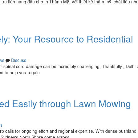
u tiên hàng đầu cho In Thành Mỹ. Với thiết kế thẩm mỹ, chất liệu nh
ly: Your Resource to Residential
ws
Discuss
 or spinal cord damage can be incredibly challenging. Thankfully , Delhi 
ed to help you regain
ed Easily through Lawn Mowing
ss
b calls for ongoing effort and regional expertise. With dense bushland
n Sydney's North Shore come across