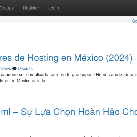
Groups
Register
Login
So
res de Hosting en México (2024)
News
Discuss
ico puede ser complicado, pero no te preocupes ! Hemos analizado un
idores en México para la
0ml – Sự Lựa Chọn Hoàn Hảo Cho