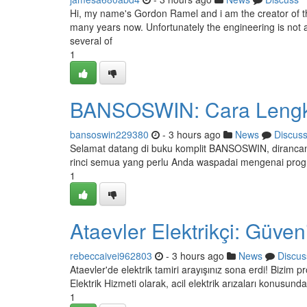
Hi, my name's Gordon Ramel and i am the creator of th
many years now. Unfortunately the engineering is not am
several of
1
BANSOSWIN: Cara Lengka
bansoswin229380
- 3 hours ago
News
Discus
Selamat datang di buku komplit BANSOSWIN, dirancang
rinci semua yang perlu Anda waspadai mengenai pro
1
Ataevler Elektrikçi: Güven
rebeccaivei962803
- 3 hours ago
News
Discus
Ataevler'de elektrik tamiri arayışınız sona erdi! Bizim
Elektrik Hizmeti olarak, acil elektrik arızaları konusunda
1