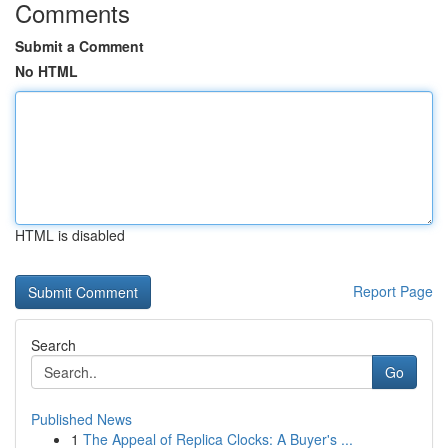
Comments
Submit a Comment
No HTML
HTML is disabled
Report Page
Search
Go
Published News
1
The Appeal of Replica Clocks: A Buyer's ...