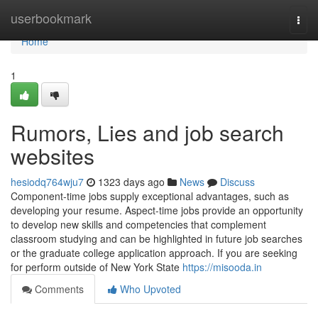
Home
userbookmark
Togg
navi
Home
1
Rumors, Lies and job search
websites
hesiodq764wju7
1323 days ago
News
Discuss
Component-time jobs supply exceptional advantages, such as
developing your resume. Aspect-time jobs provide an opportunity
to develop new skills and competencies that complement
classroom studying and can be highlighted in future job searches
or the graduate college application approach. If you are seeking
for perform outside of New York State
https://misooda.in
Comments
Who Upvoted