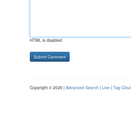
HTML is disabled
Copyright © 2026 |
Advanced Search
|
Live
|
Tag Clou