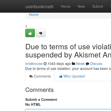
Home
userbookmark
Home
New
Submit
Home
1
Due to terms of use viola
suspended by Akismet An
enidkrouse
1043 days ago
News
Discuss
Due to terms of use violation, your account has been
Comments
Who Upvoted
Comments
Submit a Comment
No HTML