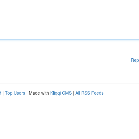
Rep
d
|
Top Users
| Made with
Kliqqi CMS
|
All RSS Feeds