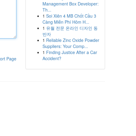
Management Box Developer:
Th...
1
Soi Xiên 4 MB Chốt Cầu 3
Càng Miễn Phí Hôm H...
1
유월 전문 온라인 디자인 동
반자
1
Reliable Zinc Oxide Powder
Suppliers: Your Comp...
1
Finding Justice After a Car
Accident?
ort Page