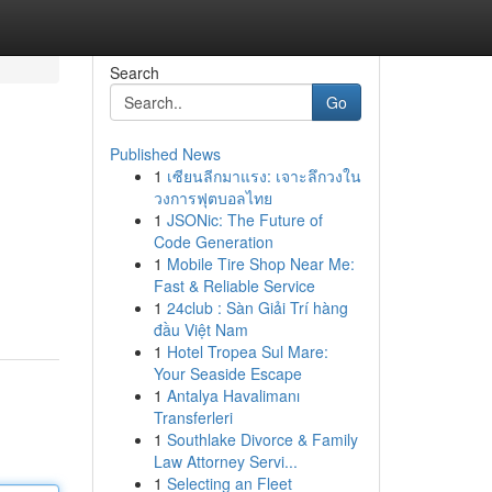
Search
Go
Published News
1
เซียนลีกมาแรง: เจาะลึกวงใน
วงการฟุตบอลไทย
1
JSONic: The Future of
Code Generation
1
Mobile Tire Shop Near Me:
Fast & Reliable Service
1
24club : Sàn Giải Trí hàng
đầu Việt Nam
1
Hotel Tropea Sul Mare:
Your Seaside Escape
1
Antalya Havalimanı
Transferleri
1
Southlake Divorce & Family
Law Attorney Servi...
1
Selecting an Fleet