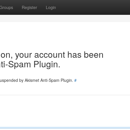
Groups
Register
Login
tion, your account has been
ti-Spam Plugin.
 suspended by Akismet Anti-Spam Plugin.
#