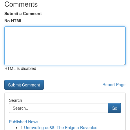
Comments
Submit a Comment
No HTML
HTML is disabled
Report Page
Search
Go
Published News
1
Unraveling ee88: The Enigma Revealed