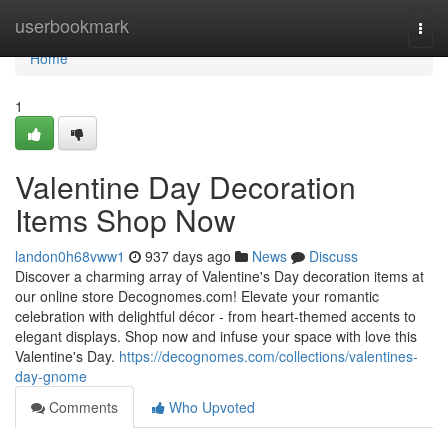
Home
userbookmark
Togg
navi
Home
1
Valentine Day Decoration
Items Shop Now
landon0h68vww1
937 days ago
News
Discuss
Discover a charming array of Valentine's Day decoration items at
our online store Decognomes.com! Elevate your romantic
celebration with delightful décor - from heart-themed accents to
elegant displays. Shop now and infuse your space with love this
Valentine's Day.
https://decognomes.com/collections/valentines-
day-gnome
Comments
Who Upvoted