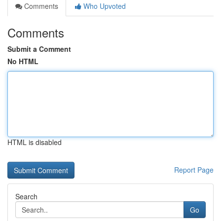
Comments
Who Upvoted
Comments
Submit a Comment
No HTML
HTML is disabled
Report Page
Search
Go