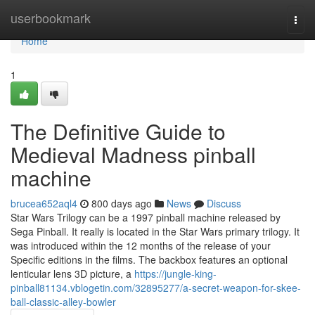
Home
userbookmark
Togg
navi
Home
1
The Definitive Guide to
Medieval Madness pinball
machine
brucea652aql4
800 days ago
News
Discuss
Star Wars Trilogy can be a 1997 pinball machine released by
Sega Pinball. It really is located in the Star Wars primary trilogy. It
was introduced within the 12 months of the release of your
Specific editions in the films. The backbox features an optional
lenticular lens 3D picture, a
https://jungle-king-
pinball81134.vblogetin.com/32895277/a-secret-weapon-for-skee-
ball-classic-alley-bowler