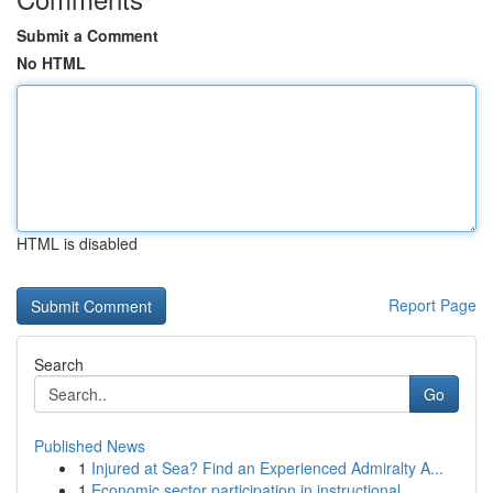
Submit a Comment
No HTML
HTML is disabled
Report Page
Search
Go
Published News
1
Injured at Sea? Find an Experienced Admiralty A...
1
Economic sector participation in instructional ...