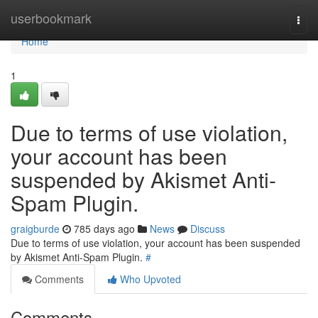
Home
userbookmark
Togg
navi
Home
1
Due to terms of use violation,
your account has been
suspended by Akismet Anti-
Spam Plugin.
graigburde
785 days ago
News
Discuss
Due to terms of use violation, your account has been suspended
by Akismet Anti-Spam Plugin.
#
Comments
Who Upvoted
Comments