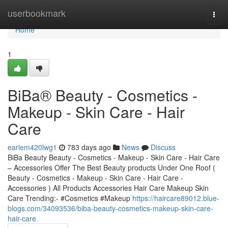
Home
userbookmark
Togg
navi
Home
1
BiBa® Beauty - Cosmetics -
Makeup - Skin Care - Hair
Care
earlem420lwg1
783 days ago
News
Discuss
BiBa Beauty Beauty - Cosmetics - Makeup - Skin Care - Hair Care
– Accessories Offer The Best Beauty products Under One Roof (
Beauty - Cosmetics - Makeup - Skin Care - Hair Care -
Accessories ) All Products Accessories Hair Care Makeup Skin
Care Trending:- #Cosmetics #Makeup
https://haircare89012.blue-
blogs.com/34093536/biba-beauty-cosmetics-makeup-skin-care-
hair-care