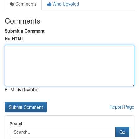
Comments
Who Upvoted
Comments
Submit a Comment
No HTML
HTML is disabled
Report Page
Search
Go