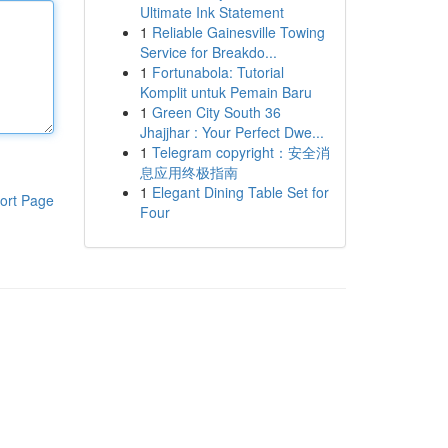
Ultimate Ink Statement
1
Reliable Gainesville Towing
Service for Breakdo...
1
Fortunabola: Tutorial
Komplit untuk Pemain Baru
1
Green City South 36
Jhajjhar : Your Perfect Dwe...
1
Telegram copyright：安全消
息应用终极指南
1
Elegant Dining Table Set for
ort Page
Four