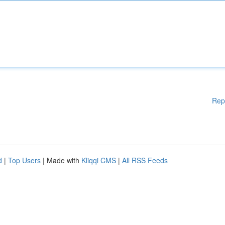
Rep
d
|
Top Users
| Made with
Kliqqi CMS
|
All RSS Feeds