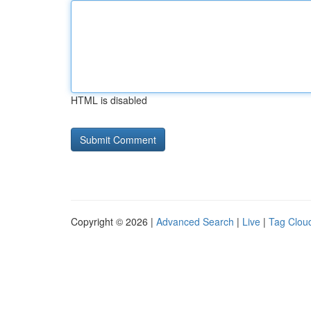
HTML is disabled
Copyright © 2026 |
Advanced Search
|
Live
|
Tag Clou