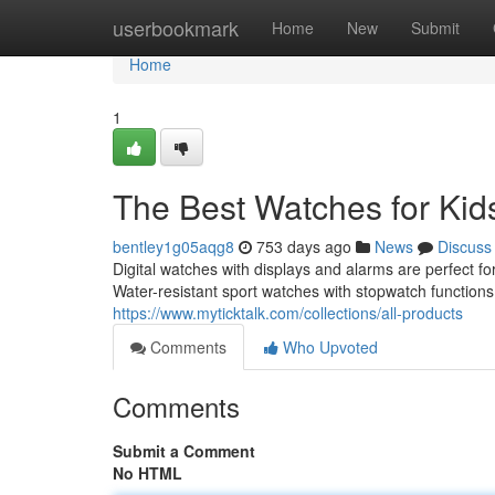
Home
userbookmark
Home
New
Submit
Home
1
The Best Watches for Kid
bentley1g05aqg8
753 days ago
News
Discuss
Digital watches with displays and alarms are perfect f
Water-resistant sport watches with stopwatch functions a
https://www.myticktalk.com/collections/all-products
Comments
Who Upvoted
Comments
Submit a Comment
No HTML