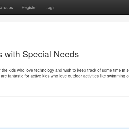
Groups
Register
Login
s with Special Needs
or the kids who love technology and wish to keep track of some time in 
re fantastic for active kids who love outdoor activities like swimming or