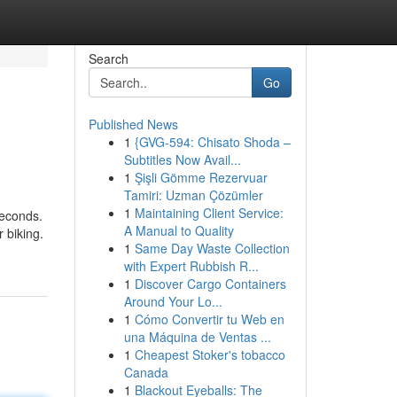
Search
Go
Published News
1
{GVG-594: Chisato Shoda –
Subtitles Now Avail...
1
Şişli Gömme Rezervuar
Tamiri: Uzman Çözümler
1
Maintaining Client Service:
seconds.
A Manual to Quality
 biking.
1
Same Day Waste Collection
with Expert Rubbish R...
1
Discover Cargo Containers
Around Your Lo...
1
Cómo Convertir tu Web en
una Máquina de Ventas ...
1
Cheapest Stoker's tobacco
Canada
1
Blackout Eyeballs: The