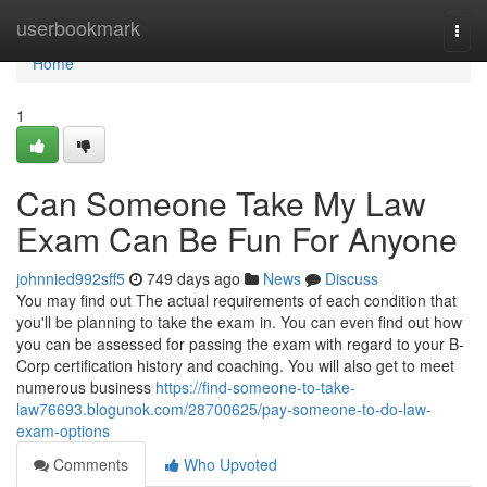
Home
userbookmark
Togg
navi
Home
1
Can Someone Take My Law
Exam Can Be Fun For Anyone
johnnied992sff5
749 days ago
News
Discuss
You may find out The actual requirements of each condition that
you'll be planning to take the exam in. You can even find out how
you can be assessed for passing the exam with regard to your B-
Corp certification history and coaching. You will also get to meet
numerous business
https://find-someone-to-take-
law76693.blogunok.com/28700625/pay-someone-to-do-law-
exam-options
Comments
Who Upvoted