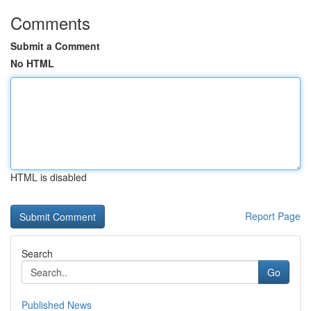
Comments
Submit a Comment
No HTML
HTML is disabled
Report Page
Search
Go
Published News