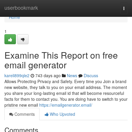
Home
userbookmark
Togg
navi
Home
1
Examine This Report on free
email generator
kareli899qle2
743 days ago
News
Discuss
Allows Protecting Privacy and Safety. Every time you Join a brand
new website, they talk to you on your email address. The moment
you share your long-lasting email id that will become resourceful
facts for them to contact you. You are doing have to switch to your
pristine new email
https://emailgenerator.email/
Comments
Who Upvoted
Comments