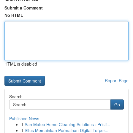
Submit a Comment
No HTML
HTML is disabled
Report Page
Search
Go
Published News
1
San Mateo Home Cleaning Solutions : Pristi...
1
Situs Memainkan Permainan Digital Terper...