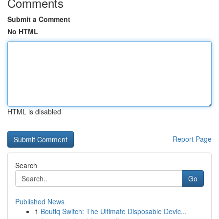
Comments
Submit a Comment
No HTML
HTML is disabled
Report Page
Search
Go
Published News
1
Boutiq Switch: The Ultimate Disposable Devic...