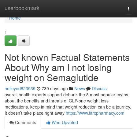
Home
userbookmark
Togg
navi
Home
1
Not known Factual Statements
About Why am I not losing
weight on Semaglutide
neileyod823939
739 days ago
News
Discuss
overall health experts support debunk the 8 most popular myths
about the benefits and threats of GLP-one weight loss
medications. keep in mind that weight reduction can be a journey.
It doesn’t take place right away
https://www.fitrxpharmacy.com
Comments
Who Upvoted