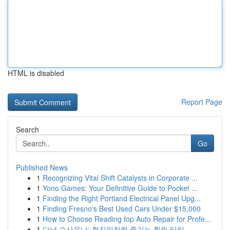
HTML is disabled
Report Page
Search
Go
Published News
1
Recognizing Vital Shift Catalysts in Corporate ...
1
Yono Games: Your Definitive Guide to Pocket ...
1
Finding the Right Portland Electrical Panel Upg...
1
Finding Fresno's Best Used Cars Under $15,000
1
How to Choose Reading top Auto Repair for Profe...
1
다낭 수사우나: 현지인처럼 즐기는 힐링 타임