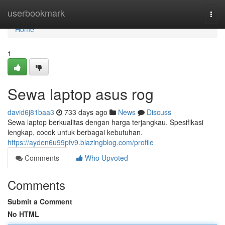
Home
userbookmark
Togg
navi
Home
1
Sewa laptop asus rog
david6j81baa3
733 days ago
News
Discuss
Sewa laptop berkualitas dengan harga terjangkau. Spesifikasi
lengkap, cocok untuk berbagai kebutuhan.
https://ayden6u99pfv9.blazingblog.com/profile
Comments
Who Upvoted
Comments
Submit a Comment
No HTML