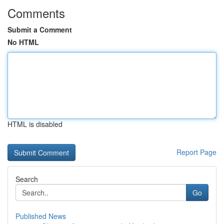
Comments
Submit a Comment
No HTML
HTML is disabled
Report Page
Search
Go
Published News