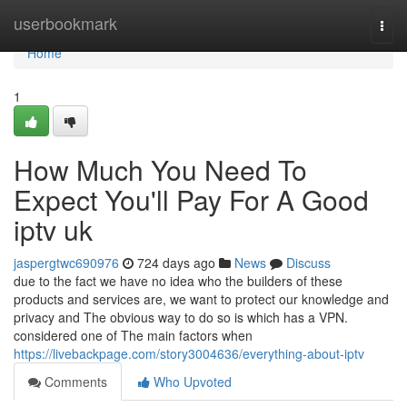
Home
userbookmark
Togg
navi
Home
1
How Much You Need To
Expect You'll Pay For A Good
iptv uk
jaspergtwc690976
724 days ago
News
Discuss
due to the fact we have no idea who the builders of these
products and services are, we want to protect our knowledge and
privacy and The obvious way to do so is which has a VPN.
considered one of The main factors when
https://livebackpage.com/story3004636/everything-about-iptv
Comments
Who Upvoted