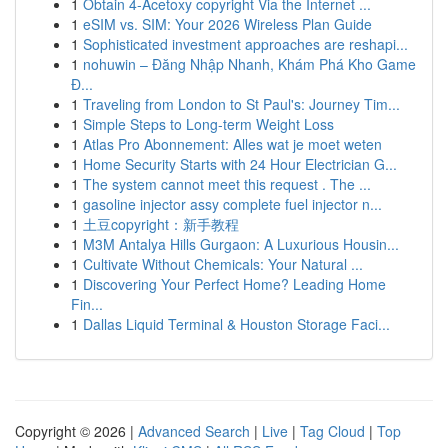
1
Obtain 4-Acetoxy copyright Via the Internet ...
1
eSIM vs. SIM: Your 2026 Wireless Plan Guide
1
Sophisticated investment approaches are reshapi...
1
nohuwin – Đăng Nhập Nhanh, Khám Phá Kho Game
Đ...
1
Traveling from London to St Paul's: Journey Tim...
1
Simple Steps to Long-term Weight Loss
1
Atlas Pro Abonnement: Alles wat je moet weten
1
Home Security Starts with 24 Hour Electrician G...
1
The system cannot meet this request . The ...
1
gasoline injector assy complete fuel injector n...
1
土豆copyright：新手教程
1
M3M Antalya Hills Gurgaon: A Luxurious Housin...
1
Cultivate Without Chemicals: Your Natural ...
1
Discovering Your Perfect Home? Leading Home
Fin...
1
Dallas Liquid Terminal & Houston Storage Faci...
Copyright © 2026 |
Advanced Search
|
Live
|
Tag Cloud
|
Top