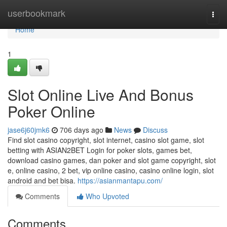
Home
userbookmark
Togg
navi
Home
1
Slot Online Live And Bonus
Poker Online
jase6j60jmk6
706 days ago
News
Discuss
Find slot casino copyright, slot internet, casino slot game, slot
betting with ASIAN2BET Login for poker slots, games bet,
download casino games, dan poker and slot game copyright, slot
e, online casino, 2 bet, vip online casino, casino online login, slot
android and bet bisa.
https://asianmantapu.com/
Comments
Who Upvoted
Comments