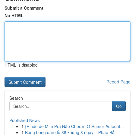
Submit a Comment
No HTML
HTML is disabled
Report Page
Search
Go
Published News
1
{Rindo de Mim Pra Não Chorar: O Humor Autocrít...
1
Bong bóng dàn đề 36 khung 3 ngày – Pháp Bắt