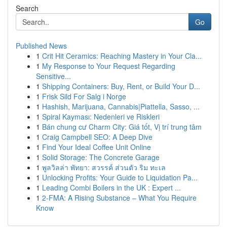
Search
Go
Published News
1
Crit Hit Ceramics: Reaching Mastery in Your Cla...
1
My Response to Your Request Regarding
Sensitive...
1
Shipping Containers: Buy, Rent, or Build Your D...
1
Frisk Sild For Salg i Norge
1
Hashish, Marijuana, Cannabis|Piattella, Sasso, ...
1
Spiral Kayması: Nedenleri ve Riskleri
1
Bán chung cư Charm City: Giá tốt, Vị trí trung tâm
1
Craig Campbell SEO: A Deep Dive
1
Find Your Ideal Coffee Unit Online
1
Solid Storage: The Concrete Garage
1
พูลวิลล่า พัทยา: สวรรค์ ส่วนตัว ริม ทะเล
1
Unlocking Profits: Your Guide to Liquidation Pa...
1
Leading Combi Boilers in the UK : Expert ...
1
2-FMA: A Rising Substance – What You Require
Know