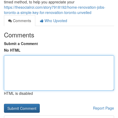
timed method, to help you appreciate your
https://thesocialroi.com/story7918192/home-renovation-jobs-
toronto-a-simple-key-for-renovation-toronto-unveiled
Comments
Who Upvoted
Comments
Submit a Comment
No HTML
HTML is disabled
Report Page