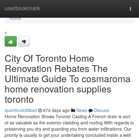
Home
userbookmark
Togg
navi
Home
1
City Of Toronto Home
Renovation Rebates The
Ultimate Guide To cosmaroma
home renovation supplies
toronto
quentinx938lbs0
674 days ago
News
Discuss
Home Renovation Shows Toronto Casting A French drain is sort
of as valuable as the exterior cladding and roofing With regards to
preserving you dry and guarding you from water infiltrations. Our
priority is usually to get your undertaking concluded inside a well