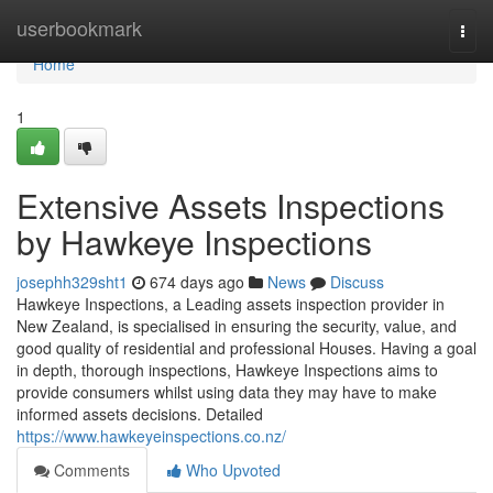
Home
userbookmark
Togg
navi
Home
1
Extensive Assets Inspections
by Hawkeye Inspections
josephh329sht1
674 days ago
News
Discuss
Hawkeye Inspections, a Leading assets inspection provider in
New Zealand, is specialised in ensuring the security, value, and
good quality of residential and professional Houses. Having a goal
in depth, thorough inspections, Hawkeye Inspections aims to
provide consumers whilst using data they may have to make
informed assets decisions. Detailed
https://www.hawkeyeinspections.co.nz/
Comments
Who Upvoted