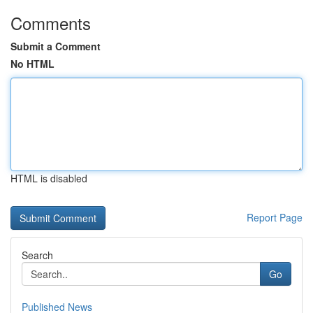
Comments
Submit a Comment
No HTML
HTML is disabled
Report Page
Search
Go
Published News