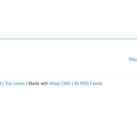
Rep
d
|
Top Users
| Made with
Kliqqi CMS
|
All RSS Feeds