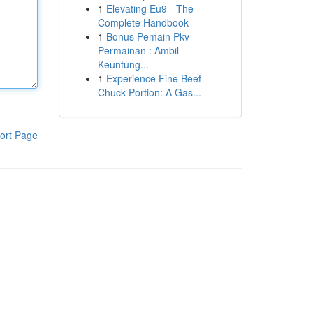
1
Elevating Eu9 - The
Complete Handbook
1
Bonus Pemain Pkv
Permainan : Ambil
Keuntung...
1
Experience Fine Beef
Chuck Portion: A Gas...
ort Page