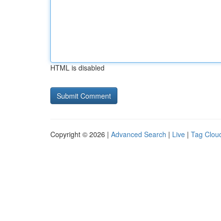
HTML is disabled
Copyright © 2026 |
Advanced Search
|
Live
|
Tag Clou