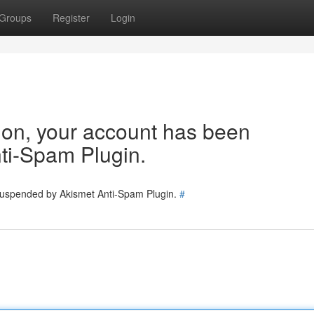
Groups
Register
Login
tion, your account has been
ti-Spam Plugin.
 suspended by Akismet Anti-Spam Plugin.
#