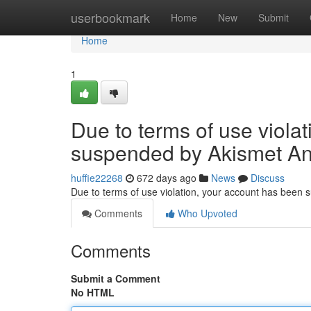
Home
userbookmark
Home
New
Submit
Home
1
Due to terms of use viola
suspended by Akismet An
huffie22268
672 days ago
News
Discuss
Due to terms of use violation, your account has been
Comments
Who Upvoted
Comments
Submit a Comment
No HTML