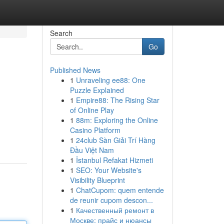
Search
Go
Published News
1
Unraveling ee88: One
Puzzle Explained
1
Empire88: The Rising Star
of Online Play
1
88m: Exploring the Online
Casino Platform
1
24club Sàn Giải Trí Hàng
Đầu Việt Nam
1
İstanbul Refakat Hizmeti
1
SEO: Your Website's
Visibility Blueprint
1
ChatCupom: quem entende
de reunir cupom descon...
1
Качественный ремонт в
Москве: прайс и нюансы