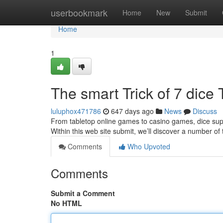
Home
userbookmark
Home
New
Submit
Home
1
The smart Trick of 7 dice
luluphox471786
647 days ago
News
Discuss
From tabletop online games to casino games, dice suppl
Within this web site submit, we’ll discover a number 
Comments
Who Upvoted
Comments
Submit a Comment
No HTML