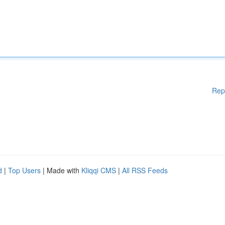
Rep
d
|
Top Users
| Made with
Kliqqi CMS
|
All RSS Feeds