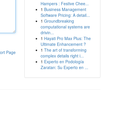
Hampers : Festive Chee...
1
Business Management
Software Pricing: A detail...
1
Groundbreaking
computational systems are
drivin...
1
Hayati Pro Max Plus: The
Ultimate Enhancement ?
1
The art of transforming
ort Page
complex details right i...
1
Experto en Podología
Zaratan: Su Experto en ...