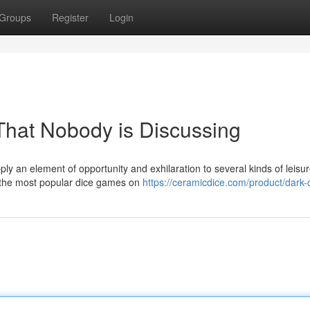
Groups
Register
Login
 That Nobody is Discussing
y an element of opportunity and exhilaration to several kinds of leisur
of the most popular dice games on
https://ceramicdice.com/product/dark-c