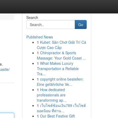
Search
Go
Published News
1
Kubet: Sân Chơi Giải Trí Cá
Cược Cao Cấp
1
Chiropractor & Sports
Massage: Your Gold Coast ...
1
What Makes Luxury
e.
Transportation a Reliable
astle/
Tra...
1
copyright online bestellen:
Eine gefährliche Ve...
1
How dedicated
professionals are
transforming ap...
1
เว็บไซต์ช้อนเงิน789 เว็บไซต์
ยอดนิยม ที่ท่าน...
1
Our Best Festive Gift