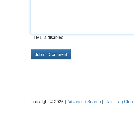
HTML is disabled
Copyright © 2026 |
Advanced Search
|
Live
|
Tag Clou