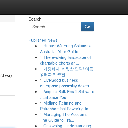
Search
Go
Published News
1
Hunter Watering Solutions
Australia: Your Guide...
1
The evolving landscape of
charitable efforts an...
1
가평빠지, 짜릿함 만끽! 여름
워터파크 추천
ard way
1
LiveGood business
enterprise possibility descri...
1
Acquire Bulk Email Software
: Enhance You...
1
Midland Refining and
Petrochemical Powering In...
1
Managing The Accounts:
The Guide to Tra...
1
Cnlawblog: Understanding