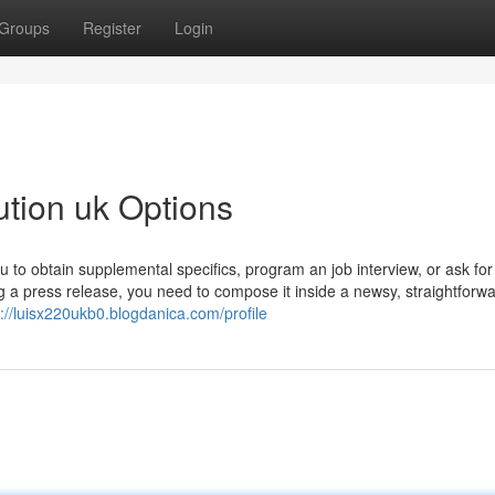
Groups
Register
Login
ution uk Options
u to obtain supplemental specifics, program an job interview, or ask for
a press release, you need to compose it inside a newsy, straightforw
s://luisx220ukb0.blogdanica.com/profile