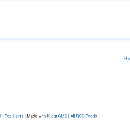
Rep
d
|
Top Users
| Made with
Kliqqi CMS
|
All RSS Feeds