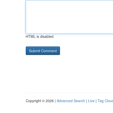
HTML is disabled
Copyright © 2026 |
Advanced Search
|
Live
|
Tag Clou