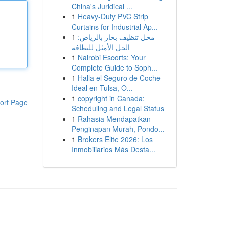
China's Juridical ...
1
Heavy-Duty PVC Strip
Curtains for Industrial Ap...
1
محل تنظيف بخار بالرياض:
الحل الأمثل للنظافة
1
Nairobi Escorts: Your
Complete Guide to Soph...
1
Halla el Seguro de Coche
Ideal en Tulsa, O...
1
copyright in Canada:
ort Page
Scheduling and Legal Status
1
Rahasia Mendapatkan
Penginapan Murah, Pondo...
1
Brokers Elite 2026: Los
Inmobiliarios Más Desta...