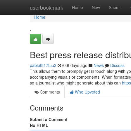
Home
userbookmark
Home
New
Submit
Home
1
Best press release distrib
pablot517tuu3
646 days ago
News
Discuss
This allows them to promptly get in touch along with yo
accompanying visuals or components. When formatting 
so a journalist who might generate about this can
http
Comments
Who Upvoted
Comments
Submit a Comment
No HTML