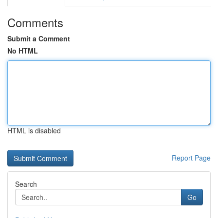
Comments
Submit a Comment
No HTML
HTML is disabled
Report Page
Search
Go