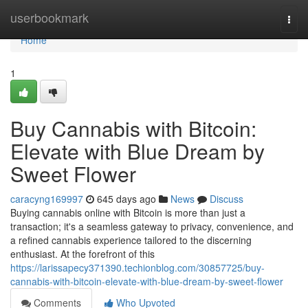
Home
userbookmark
Togg
navi
Home
1
Buy Cannabis with Bitcoin:
Elevate with Blue Dream by
Sweet Flower
caracyng169997
645 days ago
News
Discuss
Buying cannabis online with Bitcoin is more than just a
transaction; it's a seamless gateway to privacy, convenience, and
a refined cannabis experience tailored to the discerning
enthusiast. At the forefront of this
https://larissapecy371390.techionblog.com/30857725/buy-
cannabis-with-bitcoin-elevate-with-blue-dream-by-sweet-flower
Comments
Who Upvoted