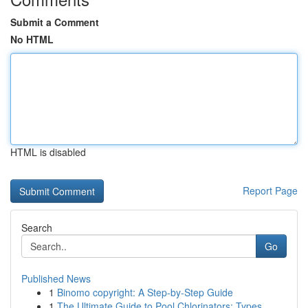
Submit a Comment
No HTML
HTML is disabled
Report Page
Search
Go
Published News
1
Binomo copyright: A Step-by-Step Guide
1
The Ultimate Guide to Pool Chlorinators: Types ...