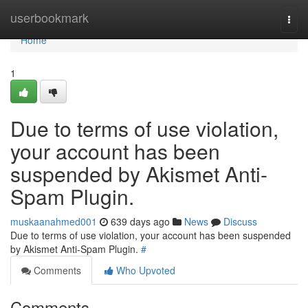
Home
userbookmark
Togg
navi
Home
1
Due to terms of use violation,
your account has been
suspended by Akismet Anti-
Spam Plugin.
muskaanahmed001
639 days ago
News
Discuss
Due to terms of use violation, your account has been suspended
by Akismet Anti-Spam Plugin.
#
Comments
Who Upvoted
Comments