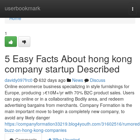
Home
userbookmark
Tog
navi
Home
1
5 Easy Facts About hong kong
company startup Described
davidy097frc0
632 days ago
News
Discuss
Online ecommerce business specializing in style furnishings for
Europe, producing >€10M+/yr with 70% B2C product sales. Users
can pay online or in a collaborating Bodily area, and redeem
advertising bargains from merchants. Company Formation is the
main important move to begin a completely new company, to
avoid any likely danger
https://companyformation33219.blog4youth.com/31602516/rumored
buzz-on-hong-kong-companies
Comments
Who Upvoted