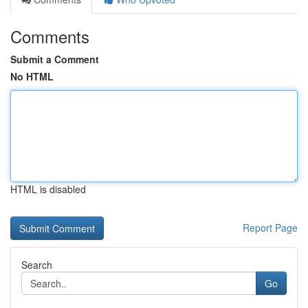
Comments
Submit a Comment
No HTML
HTML is disabled
Report Page
Search
Go