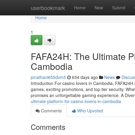
Home
userbookmark
Home
New
Submit
Home
1
FAFA24H: The Ultimate Pl
Cambodia
jonathanl655dvm5
634 days ago
News
Discus
Introduction For casino lovers in Cambodia, FAFA24H sta
games, exciting promotions, and top-tier security. Wh
promises an unforgettable gaming experience. A Dive
ultimate-platform-for-casino-lovers-in-cambodia
Comments
Who Upvoted
Comments