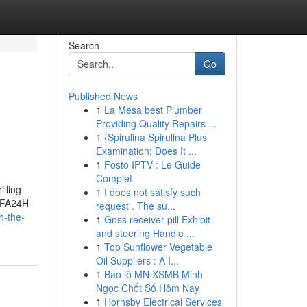
Search
Go
Published News
1
La Mesa best Plumber
Providing Quality Repairs ...
1
{Spirulina Spirulina Plus
Examination: Does It ...
1
Fosto IPTV : Le Guide
Complet
lling
1
I does not satisfy such
FAFA24H
request . The su...
h-the-
1
Gnss receiver pill Exhibit
and steering Handle ...
1
Top Sunflower Vegetable
Oil Suppliers : A I...
1
Bao lô MN XSMB Minh
Ngọc Chốt Số Hôm Nay
1
Hornsby Electrical Services