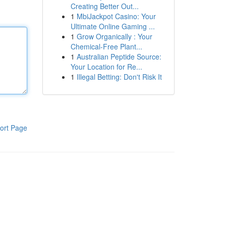
Creating Better Out...
1
MbiJackpot Casino: Your
Ultimate Online Gaming ...
1
Grow Organically : Your
Chemical-Free Plant...
1
Australian Peptide Source:
Your Location for Re...
1
Illegal Betting: Don't Risk It
ort Page