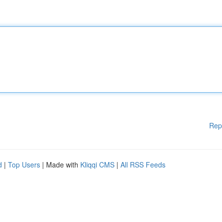
Rep
d
|
Top Users
| Made with
Kliqqi CMS
|
All RSS Feeds