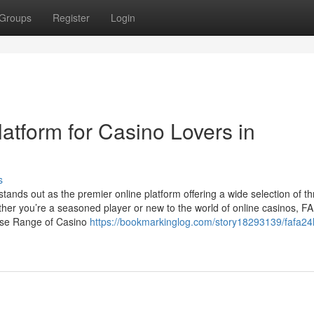
Groups
Register
Login
atform for Casino Lovers in
s
nds out as the premier online platform offering a wide selection of thri
ether you’re a seasoned player or new to the world of online casinos, 
rse Range of Casino
https://bookmarkinglog.com/story18293139/fafa24