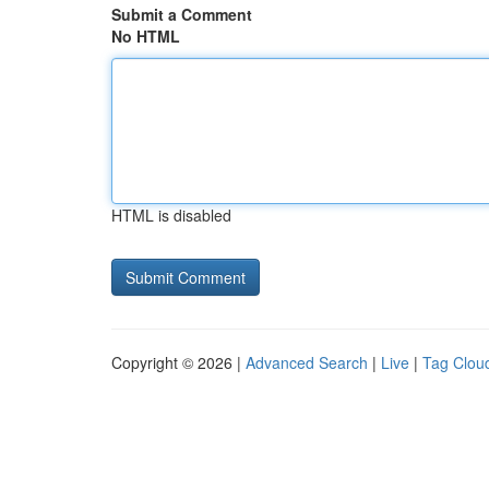
Submit a Comment
No HTML
HTML is disabled
Copyright © 2026 |
Advanced Search
|
Live
|
Tag Clou