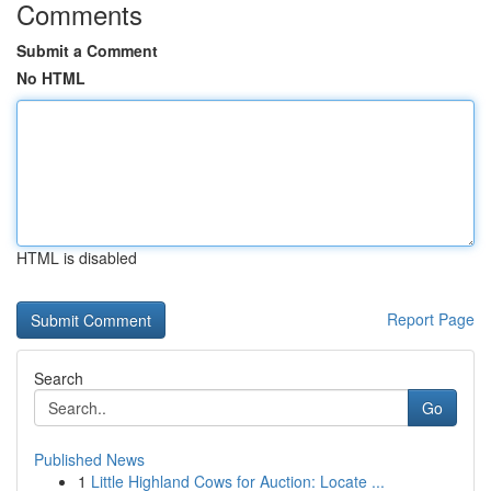
Comments
Submit a Comment
No HTML
HTML is disabled
Report Page
Search
Go
Published News
1
Little Highland Cows for Auction: Locate ...