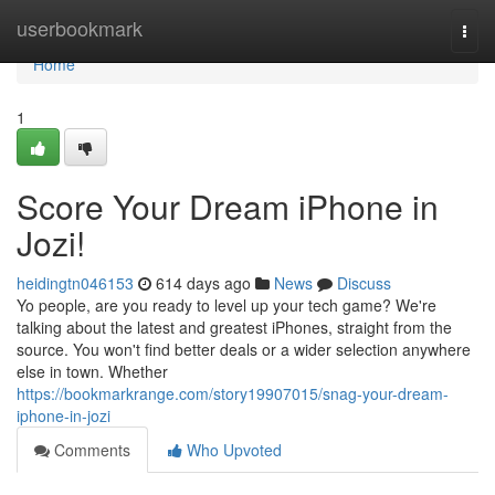
Home
userbookmark
Togg
navi
Home
1
Score Your Dream iPhone in
Jozi!
heidingtn046153
614 days ago
News
Discuss
Yo people, are you ready to level up your tech game? We're
talking about the latest and greatest iPhones, straight from the
source. You won't find better deals or a wider selection anywhere
else in town. Whether
https://bookmarkrange.com/story19907015/snag-your-dream-
iphone-in-jozi
Comments
Who Upvoted