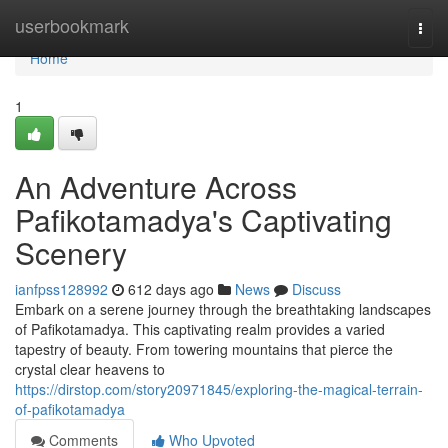
Home
userbookmark
Togg
navi
Home
1
An Adventure Across
Pafikotamadya's Captivating
Scenery
ianfpss128992
612 days ago
News
Discuss
Embark on a serene journey through the breathtaking landscapes
of Pafikotamadya. This captivating realm provides a varied
tapestry of beauty. From towering mountains that pierce the
crystal clear heavens to
https://dirstop.com/story20971845/exploring-the-magical-terrain-
of-pafikotamadya
Comments
Who Upvoted