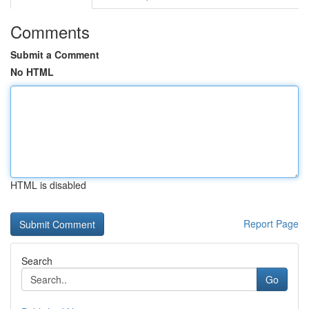
Comments
Submit a Comment
No HTML
HTML is disabled
Report Page
Search
Go