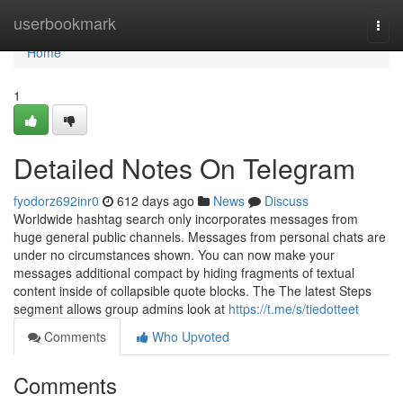
Home
userbookmark
Togg
navi
Home
1
Detailed Notes On Telegram
fyodorz692inr0
612 days ago
News
Discuss
Worldwide hashtag search only incorporates messages from
huge general public channels. Messages from personal chats are
under no circumstances shown. You can now make your
messages additional compact by hiding fragments of textual
content inside of collapsible quote blocks. The The latest Steps
segment allows group admins look at
https://t.me/s/tiedotteet
Comments
Who Upvoted
Comments