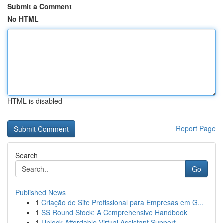
Submit a Comment
No HTML
HTML is disabled
Report Page
Search
Go
Published News
1
Criação de Site Profissional para Empresas em G...
1
SS Round Stock: A Comprehensive Handbook
1
Unlock Affordable Virtual Assistant Support