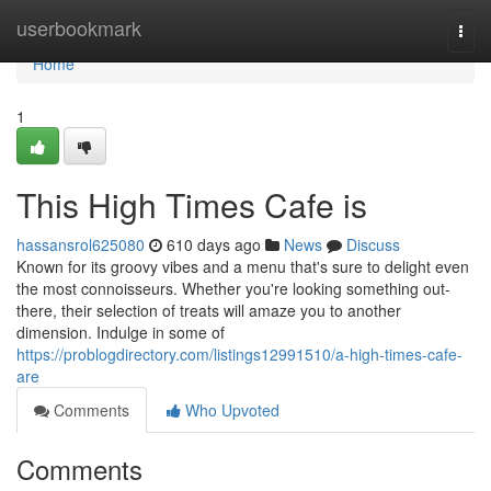
Home
userbookmark
Togg
navi
Home
1
This High Times Cafe is
hassansrol625080
610 days ago
News
Discuss
Known for its groovy vibes and a menu that's sure to delight even
the most connoisseurs. Whether you're looking something out-
there, their selection of treats will amaze you to another
dimension. Indulge in some of
https://problogdirectory.com/listings12991510/a-high-times-cafe-
are
Comments
Who Upvoted
Comments