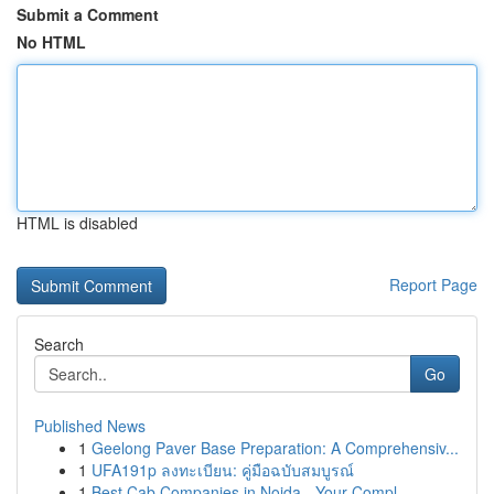
Submit a Comment
No HTML
HTML is disabled
Report Page
Search
Go
Published News
1
Geelong Paver Base Preparation: A Comprehensiv...
1
UFA191p ลงทะเบียน: คู่มือฉบับสมบูรณ์
1
Best Cab Companies in Noida - Your Compl...