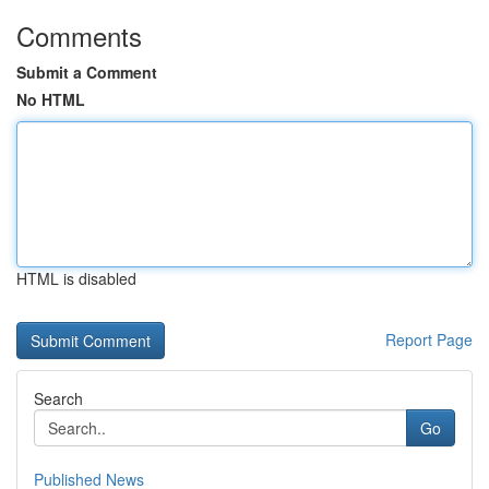
Comments
Submit a Comment
No HTML
HTML is disabled
Report Page
Search
Go
Published News