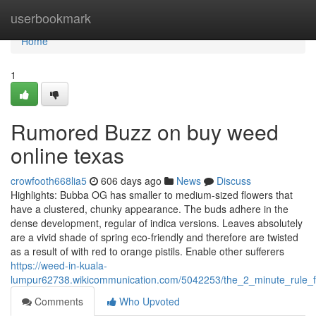
Home
userbookmark
Home
1
Rumored Buzz on buy weed
online texas
crowfooth668lia5
606 days ago
News
Discuss
Highlights: Bubba OG has smaller to medium-sized flowers that
have a clustered, chunky appearance. The buds adhere in the
dense development, regular of indica versions. Leaves absolutely
are a vivid shade of spring eco-friendly and therefore are twisted
as a result of with red to orange pistils. Enable other sufferers
https://weed-in-kuala-
lumpur62738.wikicommunication.com/5042253/the_2_minute_rule_
Comments
Who Upvoted