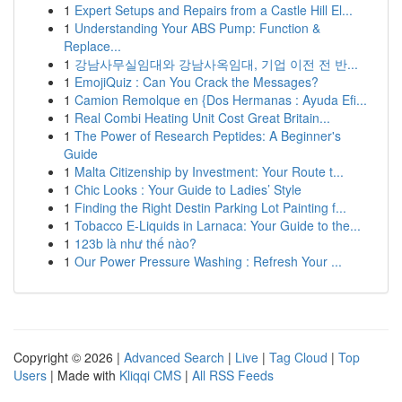
1
Expert Setups and Repairs from a Castle Hill El...
1
Understanding Your ABS Pump: Function &
Replace...
1
강남사무실임대와 강남사옥임대, 기업 이전 전 반...
1
EmojiQuiz : Can You Crack the Messages?
1
Camion Remolque en {Dos Hermanas : Ayuda Efi...
1
Real Combi Heating Unit Cost Great Britain...
1
The Power of Research Peptides: A Beginner's
Guide
1
Malta Citizenship by Investment: Your Route t...
1
Chic Looks : Your Guide to Ladies’ Style
1
Finding the Right Destin Parking Lot Painting f...
1
Tobacco E-Liquids in Larnaca: Your Guide to the...
1
123b là như thế nào?
1
Our Power Pressure Washing : Refresh Your ...
Copyright © 2026 |
Advanced Search
|
Live
|
Tag Cloud
|
Top
Users
| Made with
Kliqqi CMS
|
All RSS Feeds