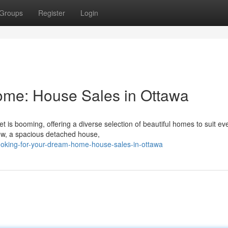
Groups
Register
Login
me: House Sales in Ottawa
 is booming, offering a diverse selection of beautiful homes to suit eve
ow, a spacious detached house,
ooking-for-your-dream-home-house-sales-in-ottawa