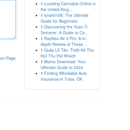
1
Locating Cannabis Online in
the United King...
1
lynslot168: The Ultimate
Guide for Beginners
1
Discovering the Yuan-Ti
Sorcerer: A Guide to Co...
1
RayNeo Air 4 Pro: A In-
depth Review of These ...
1
Quầy Lễ Tân: Thiết Kế Thu
Hút Thu Hút Khách
ort Page
1
Meme Download: Your
Ultimate Guide to 2024
1
Finding Affordable Auto
Insurance in Tulsa, OK