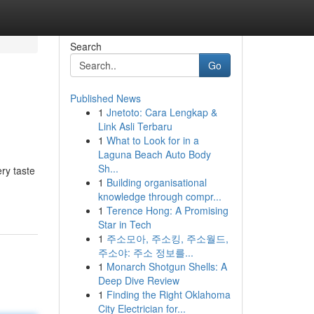
Search
Go
Published News
1
Jnetoto: Cara Lengkap &
Link Asli Terbaru
1
What to Look for in a
Laguna Beach Auto Body
Sh...
ry taste
1
Building organisational
knowledge through compr...
1
Terence Hong: A Promising
Star in Tech
1
주소모아, 주소킹, 주소월드,
주소야: 주소 정보를...
1
Monarch Shotgun Shells: A
Deep Dive Review
1
Finding the Right Oklahoma
City Electrician for...