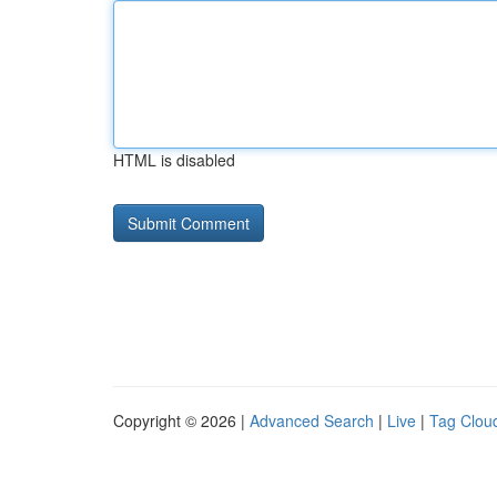
HTML is disabled
Copyright © 2026 |
Advanced Search
|
Live
|
Tag Clou