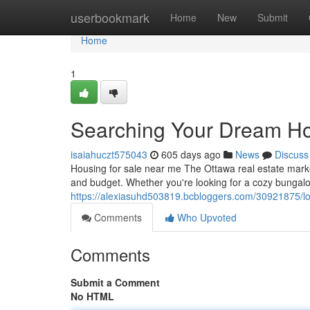
Home
userbookmark
Home
New
Submit
Home
1
Searching Your Dream Ho
isaiahuczt575043
605 days ago
News
Discuss
Housing for sale near me The Ottawa real estate market
and budget. Whether you're looking for a cozy bungal
https://alexiasuhd503819.bcbloggers.com/30921875/l
Comments
Who Upvoted
Comments
Submit a Comment
No HTML