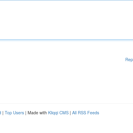
Rep
d
|
Top Users
| Made with
Kliqqi CMS
|
All RSS Feeds