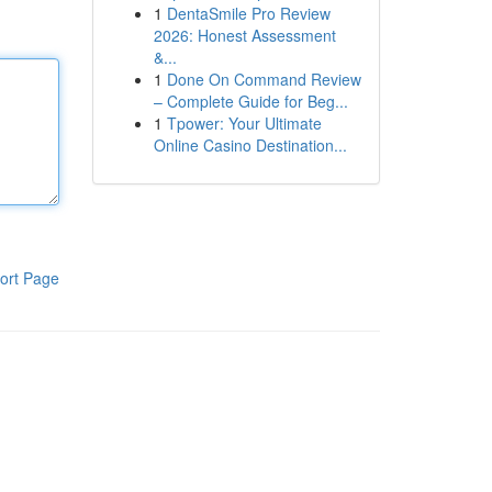
1
DentaSmile Pro Review
2026: Honest Assessment
&...
1
Done On Command Review
– Complete Guide for Beg...
1
Tpower: Your Ultimate
Online Casino Destination...
ort Page