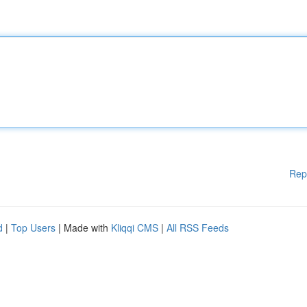
Rep
d
|
Top Users
| Made with
Kliqqi CMS
|
All RSS Feeds