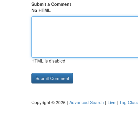
Submit a Comment
No HTML
HTML is disabled
Copyright © 2026 |
Advanced Search
|
Live
|
Tag Clou