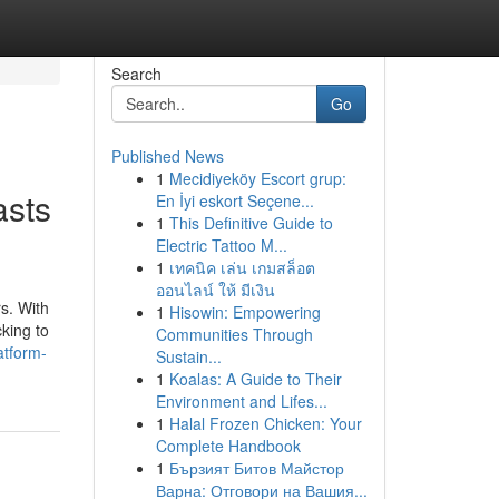
Search
Go
Published News
1
Mecidiyeköy Escort grup:
asts
En İyi eskort Seçene...
1
This Definitive Guide to
Electric Tattoo M...
1
เทคนิค เล่น เกมสล็อต
ออนไลน์ ให้ มีเงิน
s. With
1
Hisowin: Empowering
cking to
Communities Through
atform-
Sustain...
1
Koalas: A Guide to Their
Environment and Lifes...
1
Halal Frozen Chicken: Your
Complete Handbook
1
Бързият Битов Майстор
Варна: Отговори на Вашия...