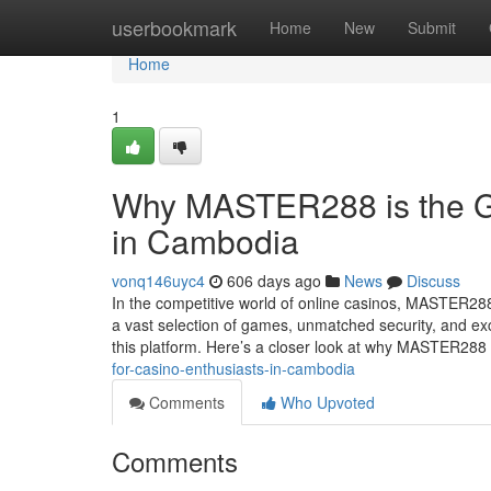
Home
userbookmark
Home
New
Submit
Home
1
Why MASTER288 is the Go
in Cambodia
vonq146uyc4
606 days ago
News
Discuss
In the competitive world of online casinos, MASTER288
a vast selection of games, unmatched security, and exce
this platform. Here’s a closer look at why MASTER288
for-casino-enthusiasts-in-cambodia
Comments
Who Upvoted
Comments