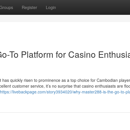
Groups
Register
Login
-To Platform for Casino Enthusi
 has quickly risen to prominence as a top choice for Cambodian player
llent customer service, it’s no surprise that casino enthusiasts are flo
https://livebackpage.com/story3934020/why-master288-is-the-go-to-pl