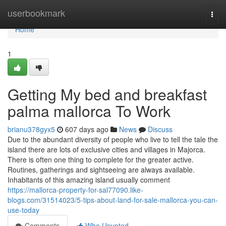
Home
userbookmark
Togg
navi
Home
1
Getting My bed and breakfast
palma mallorca To Work
brianu378gyx5
607 days ago
News
Discuss
Due to the abundant diversity of people who live to tell the tale the
island there are lots of exclusive cities and villages in Majorca.
There is often one thing to complete for the greater active.
Routines, gatherings and sightseeing are always available.
Inhabitants of this amazing island usually comment
https://mallorca-property-for-sal77090.like-
blogs.com/31514023/5-tips-about-land-for-sale-mallorca-you-can-
use-today
Comments
Who Upvoted