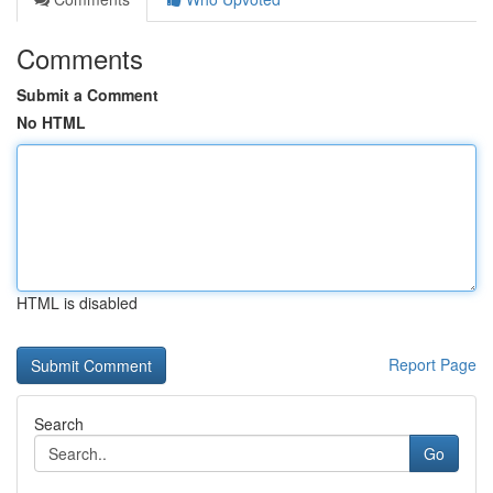
Comments
Submit a Comment
No HTML
HTML is disabled
Report Page
Search
Go