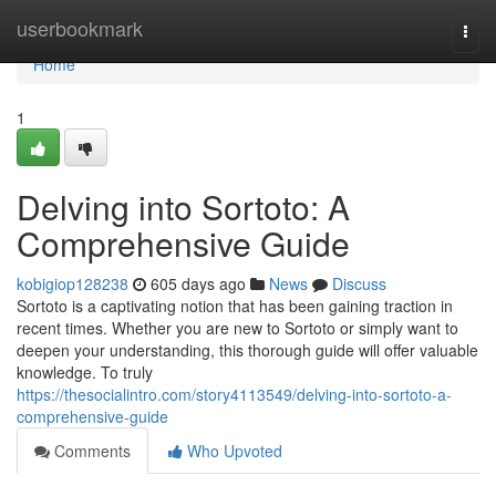
Home
userbookmark
Togg
navi
Home
1
Delving into Sortoto: A
Comprehensive Guide
kobigiop128238
605 days ago
News
Discuss
Sortoto is a captivating notion that has been gaining traction in
recent times. Whether you are new to Sortoto or simply want to
deepen your understanding, this thorough guide will offer valuable
knowledge. To truly
https://thesocialintro.com/story4113549/delving-into-sortoto-a-
comprehensive-guide
Comments
Who Upvoted