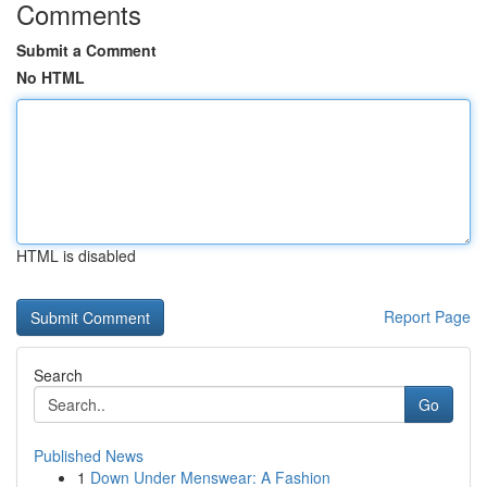
Comments
Submit a Comment
No HTML
HTML is disabled
Report Page
Search
Go
Published News
1
Down Under Menswear: A Fashion