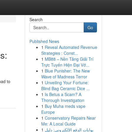
Search
Go
Published News
1
Reveal Automated Revenue
s:
Strategies : Const...
1
MB88 – Nền Tảng Giải Trí
Trực Tuyến Hiện Đại Vớ...
1
Blue Punisher: The New
Wave of Madness Terror
oad to
1
Unveiling Your Fortune:
Blind Bag Ceramic Dice ...
1
Is Betus a Scam? A
Thorough Investigation
1
Buy Muha meds vape
Europe
1
Conservatory Repairs Near
Me: A Local Guide
1
بوابات الدفع الإلكتروني: دليل