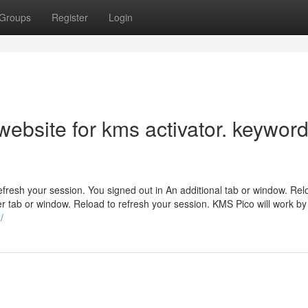
Groups
Register
Login
ebsite for kms activator. keyword
efresh your session. You signed out in An additional tab or window. Rel
r tab or window. Reload to refresh your session. KMS Pico will work by
/