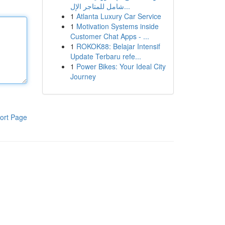
شامل للمتاجر الإل...
1
Atlanta Luxury Car Service
1
Motivation Systems inside
Customer Chat Apps - ...
1
ROKOK88: Belajar Intensif
Update Terbaru refe...
1
Power Bikes: Your Ideal City
Journey
ort Page