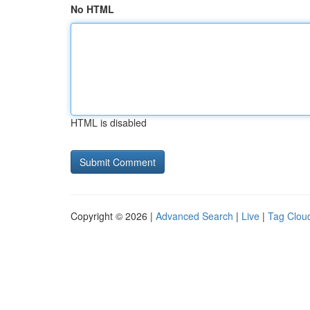
No HTML
HTML is disabled
Copyright © 2026 |
Advanced Search
|
Live
|
Tag Clou