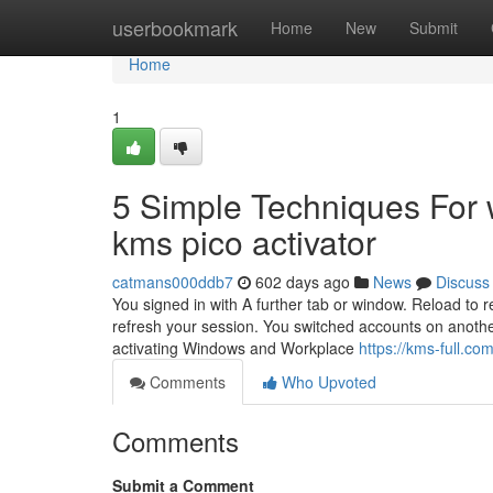
Home
userbookmark
Home
New
Submit
Home
1
5 Simple Techniques For w
kms pico activator
catmans000ddb7
602 days ago
News
Discuss
You signed in with A further tab or window. Reload to r
refresh your session. You switched accounts on anothe
activating Windows and Workplace
https://kms-full.com
Comments
Who Upvoted
Comments
Submit a Comment