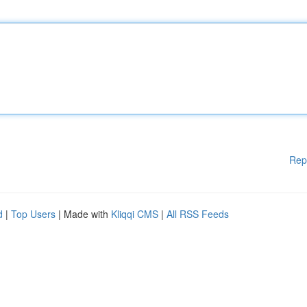
Rep
d
|
Top Users
| Made with
Kliqqi CMS
|
All RSS Feeds