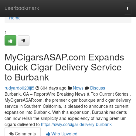
Home
userbookmark
Togg
navi
Home
1
MyCigarsASAP.com Expands
Quick Cigar Delivery Service
to Burbank
rudyardo023iji5
604 days ago
News
Discuss
Burbank, CA – ReportWire Breaking News & Top Current Stories ,
MyCigarsASAP.com, the premier cigar boutique and cigar delivery
service in Southern California, is pleased to announce its current
expansion into Burbank. With this expansion, Burbank residents
can now relish the simplicity and expediency of having premium
cigars delivered to
https://swiy.co/cigar-delivery-burbank
Comments
Who Upvoted