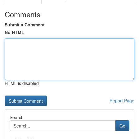
Comments
Submit a Comment
No HTML
HTML is disabled
Report Page
Search
Go