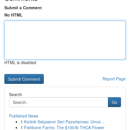
Submit a Comment
No HTML
HTML is disabled
Report Page
Search
Go
Published News
1
Kızılcık Salçasının Seri Pazarlaması: Umut...
1
Fishbone Farms: The $100/lb THCA Flower