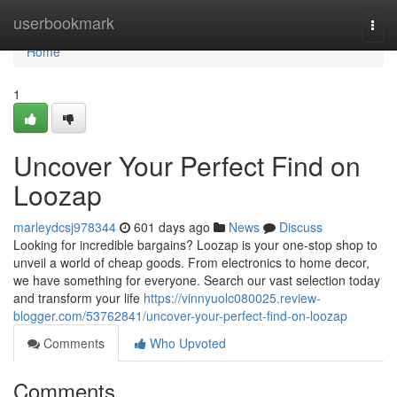
Home
userbookmark
Togg
navi
Home
1
Uncover Your Perfect Find on
Loozap
marleydcsj978344
601 days ago
News
Discuss
Looking for incredible bargains? Loozap is your one-stop shop to
unveil a world of cheap goods. From electronics to home decor,
we have something for everyone. Search our vast selection today
and transform your life
https://vinnyuolc080025.review-
blogger.com/53762841/uncover-your-perfect-find-on-loozap
Comments
Who Upvoted
Comments