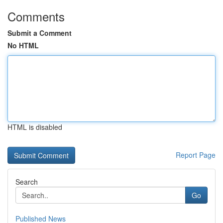
Comments
Submit a Comment
No HTML
HTML is disabled
Report Page
Search
Go
Published News