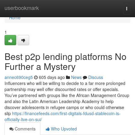
Home
userbookmark
Togg
navi
Home
1
Best p2p lending platforms No
Further a Mystery
annec690ceg5
605 days ago
News
Discuss
Influencers who will be willing to decide to a far more prolonged
partnership may well offer discounted rates or offer specials.
You’ve partnered with groups like the African Management Group
and also the Latin American Leadership Academy to help
discover adolescents in refugee camps or who could otherwise
slip
https://financefeeds.com/first-digitals-fdusd-stablecoin-is-
officially-live-on-sui/
Comments
Who Upvoted