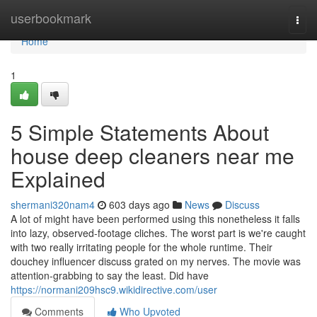
Home
userbookmark
Togg
navi
Home
1
5 Simple Statements About
house deep cleaners near me
Explained
shermani320nam4
603 days ago
News
Discuss
A lot of might have been performed using this nonetheless it falls
into lazy, observed-footage cliches. The worst part is we're caught
with two really irritating people for the whole runtime. Their
douchey influencer discuss grated on my nerves. The movie was
attention-grabbing to say the least. Did have
https://normani209hsc9.wikidirective.com/user
Comments
Who Upvoted