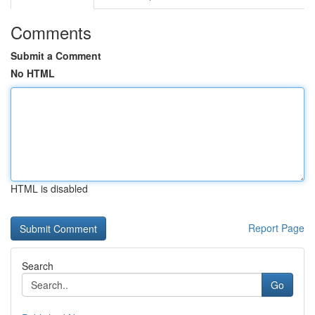
Comments
Submit a Comment
No HTML
HTML is disabled
Report Page
Search
Go