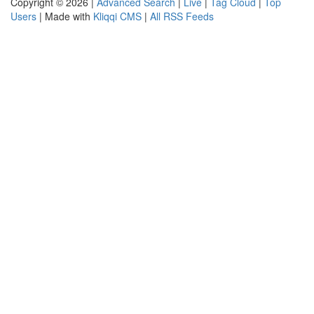
Copyright © 2026 |
Advanced Search
|
Live
|
Tag Cloud
|
Top
Users
| Made with
Kliqqi CMS
|
All RSS Feeds