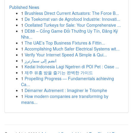
Published News
1
Brushless Direct Current Actuators: The Force B...
1
De Toekomst van de Agrofood Industrie: Innovati...
1
Ocellated Turkeys for Sale: Your Comprehensive ...
1
DE88 – Cổng Game Đổi Thưởng Uy Tín, Đăng Ký
Nha...
1
The UAE’s Top Business Fixtures & Fittin...
1
Accomplishing Much Safer Electrical Systems wit...
1
Verify Your Internet Speed A Simple & Qui...
1
انضم إلى سمارترز
1
Kedai Indonesia Lagi Ngetren di POI Pet : Oase ...
1
제주 유흥 밤을 즐기는 완벽한 가이드
1
Propelling Progress — Fundamentals achieving
Ca...
1
Démarrer Autrement : Imaginer le Triomphe
1
How modern companies are transforming by
means...