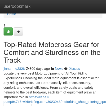
Home
userbookmark
Home
1
Top-Rated Motocross Gear for
Comfort and Sturdiness on the
Track
jinnahmq2826
600 days ago
News
Discuss
Locate the very best Moto Equipment for All Your Riding
Experiences Choosing the ideal moto equipment is essential for
any riding enthusiast, as it dramatically influences security,
comfort, and overall efficiency. From safety coats and safety
helmets to the best footwear, each item of equipment plays an
important role in
https://car-air-
pump94715.wikibriefing.com/3023246/motorbike_shop_offering_spec