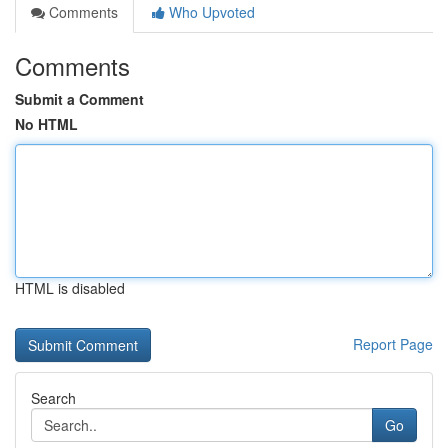
Comments
Who Upvoted
Comments
Submit a Comment
No HTML
HTML is disabled
Report Page
Search
Go