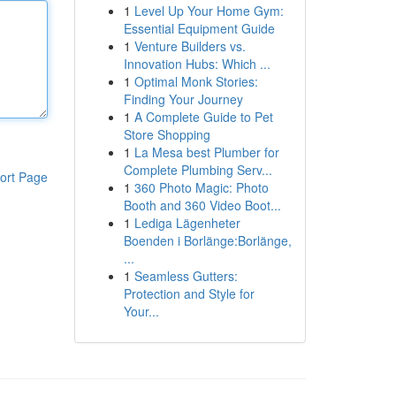
1
Level Up Your Home Gym:
Essential Equipment Guide
1
Venture Builders vs.
Innovation Hubs: Which ...
1
Optimal Monk Stories:
Finding Your Journey
1
A Complete Guide to Pet
Store Shopping
1
La Mesa best Plumber for
Complete Plumbing Serv...
ort Page
1
360 Photo Magic: Photo
Booth and 360 Video Boot...
1
Lediga Lägenheter
Boenden i Borlänge:Borlänge,
...
1
Seamless Gutters:
Protection and Style for
Your...