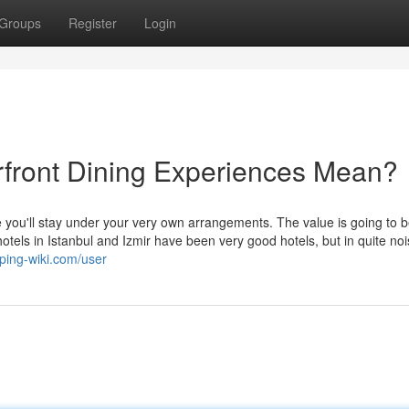
Groups
Register
Login
rfront Dining Experiences Mean?
le you'll stay under your very own arrangements. The value is going to 
hotels in Istanbul and Izmir have been very good hotels, but in quite noi
ping-wiki.com/user