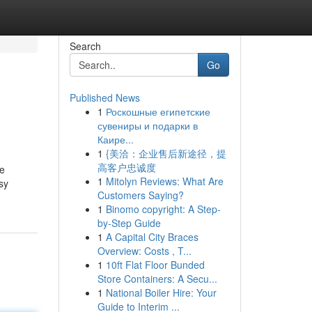
Search
Go
Published News
1
Роскошные египетские
сувениры и подарки в
Каире...
1
{美洽：企业售后新途径，提
高客户忠诚度
be
1
Mitolyn Reviews: What Are
sy
Customers Saying?
1
Binomo copyright: A Step-
by-Step Guide
1
A Capital City Braces
Overview: Costs , T...
1
10ft Flat Floor Bunded
Store Containers: A Secu...
1
National Boiler Hire: Your
Guide to Interim ...