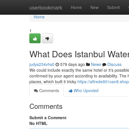
Home
userbookmark
Home
New
Submit
Home
1
What Does Istanbul Wate
judys234vhs0
579 days ago
News
Discuss
We could include exactly the same hotel or it's possib
confirmed by your agent according to availability. The 
places, which built it tricky
https://alfrede901oan8.shop
Comments
Who Upvoted
Comments
Submit a Comment
No HTML