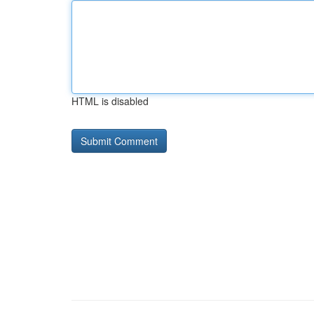
HTML is disabled