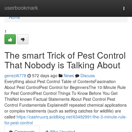
Home
userbookmark
Togg
navi
Home
1
The smart Trick of Pest Control
That Nobody is Talking About
genezi6778
572 days ago
News
Discuss
Everything about Pest Control Table of ContentsFascination
About Pest ControlPest Control for BeginnersThe 10-Minute Rule
for Pest ControlPest Control Things To Know Before You Get
ThisNot known Factual Statements About Pest Control Pest
Control Fundamentals ExplainedIf repeated chemical applications
or complex treatments (such as setting catches for wildlife) are
called
https://cashruurq.acidblog.net/63492991/the-3-minute-rule-
for-pest-control
Comments
Who Upvoted