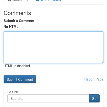
Comments
Submit a Comment
No HTML
HTML is disabled
Report Page
Search
Go