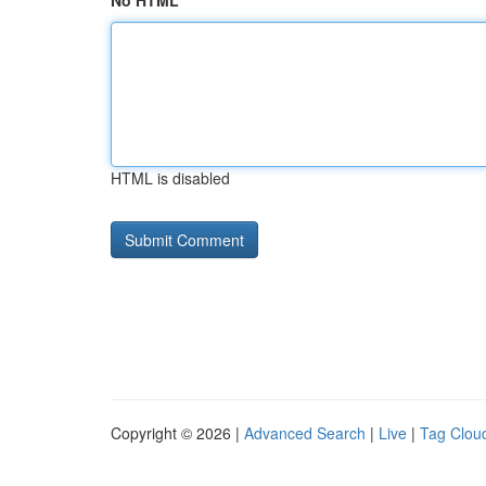
No HTML
HTML is disabled
Copyright © 2026 |
Advanced Search
|
Live
|
Tag Clou