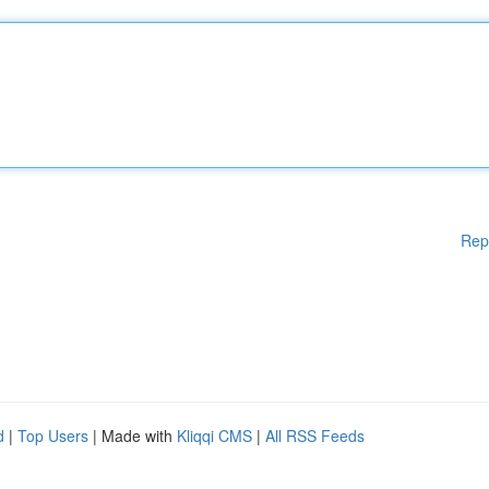
Rep
d
|
Top Users
| Made with
Kliqqi CMS
|
All RSS Feeds