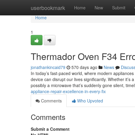
Home
userbookmark
Home
New
Submit
Home
1
Thermador Oven F34 Err
jonathankincaid79
570 days ago
News
Discus
In today’s fast-paced world, where modern appliances w
device can disrupt our lives significantly. Whether it’s 
possibly a microwave that’s suddenly gone silent, timel
appliance-repair-excellence-in-every-fix
Comments
Who Upvoted
Comments
Submit a Comment