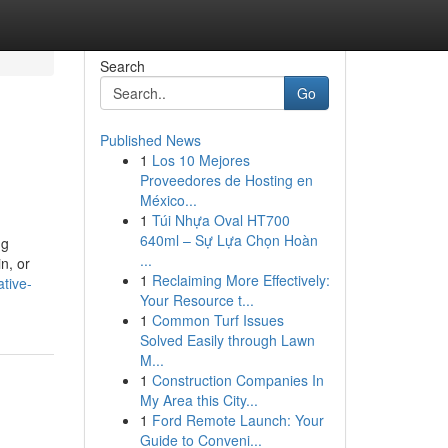
Search
Go
Published News
1
Los 10 Mejores
Proveedores de Hosting en
México...
1
Túi Nhựa Oval HT700
640ml – Sự Lựa Chọn Hoàn
ng
...
n, or
1
Reclaiming More Effectively:
ative-
Your Resource t...
1
Common Turf Issues
Solved Easily through Lawn
M...
1
Construction Companies In
My Area this City...
1
Ford Remote Launch: Your
Guide to Conveni...