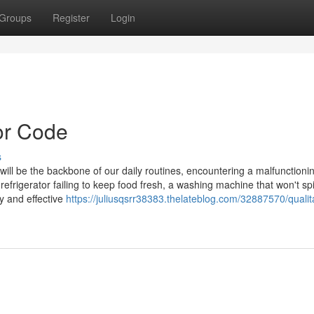
Groups
Register
Login
or Code
s
ill be the backbone of our daily routines, encountering a malfunctioni
a refrigerator failing to keep food fresh, a washing machine that won't spi
y and effective
https://juliusqsrr38383.thelateblog.com/32887570/qualit