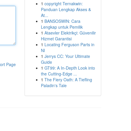
1
copyright Ternakwin:
Panduan Lengkap Akses &
At...
1
BANSOSWIN: Cara
Lengkap untuk Pemilik
1
Ataevler Elektrikçi: Güvenilir
Hizmet Garantisi
1
Locating Ferguson Parts in
NI
1
Jerrys CC: Your Ultimate
Guide
ort Page
1
GT99: A In-Depth Look into
the Cutting-Edge ...
1
The Fiery Oath: A Tiefling
Paladin's Tale