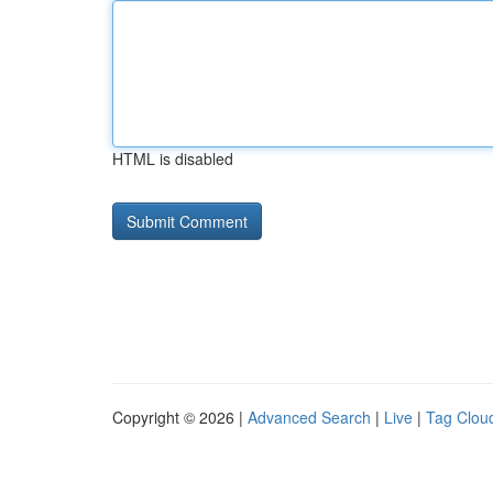
HTML is disabled
Copyright © 2026 |
Advanced Search
|
Live
|
Tag Clou