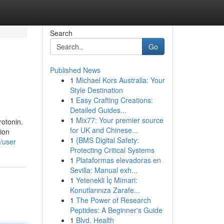
Search
Go
Published News
1
Michael Kors Australia: Your
Style Destination
1
Easy Crafting Creations:
Detailed Guides...
1
Mix77: Your premier source
rotonin.
for UK and Chinese...
ion
1
{BMS Digital Safety:
m/user
Protecting Critical Systems
1
Plataformas elevadoras en
Sevilla: Manual exh...
1
Yetenekli İç Mimari:
Konutlarınıza Zarafe...
1
The Power of Research
Peptides: A Beginner's Guide
1
Blvd. Health