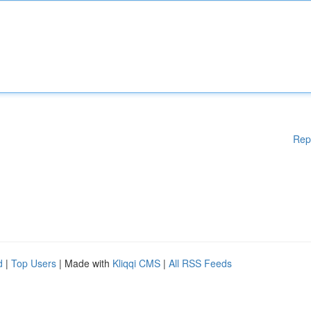
Rep
d
|
Top Users
| Made with
Kliqqi CMS
|
All RSS Feeds