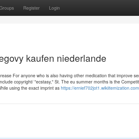
Groups
Register
Login
egovy kaufen niederlande
increase For anyone who is also having other medication that improve se
include copyright/ "ecstasy," St. The eu summer months is the Competit
While using the exact imprint as
https://ernief702jot1.wikiitemization.co