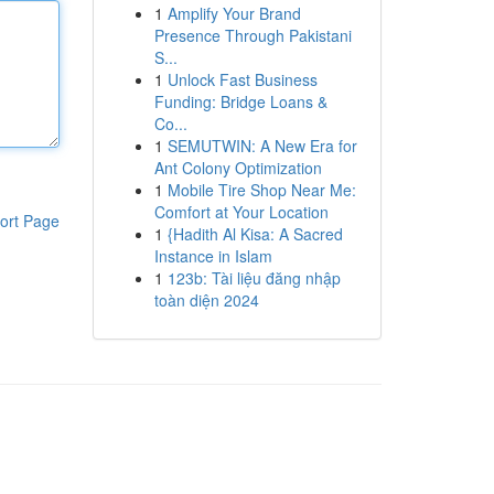
1
Amplify Your Brand
Presence Through Pakistani
S...
1
Unlock Fast Business
Funding: Bridge Loans &
Co...
1
SEMUTWIN: A New Era for
Ant Colony Optimization
1
Mobile Tire Shop Near Me:
Comfort at Your Location
ort Page
1
{Hadith Al Kisa: A Sacred
Instance in Islam
1
123b: Tài liệu đăng nhập
toàn diện 2024