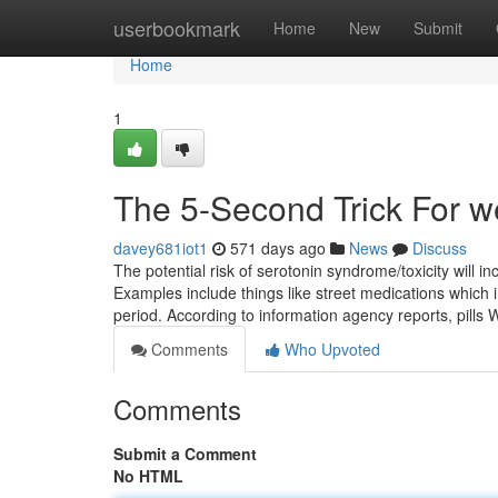
Home
userbookmark
Home
New
Submit
Home
1
The 5-Second Trick For w
davey681iot1
571 days ago
News
Discuss
The potential risk of serotonin syndrome/toxicity will 
Examples include things like street medications which 
period. According to information agency reports, pills 
Comments
Who Upvoted
Comments
Submit a Comment
No HTML