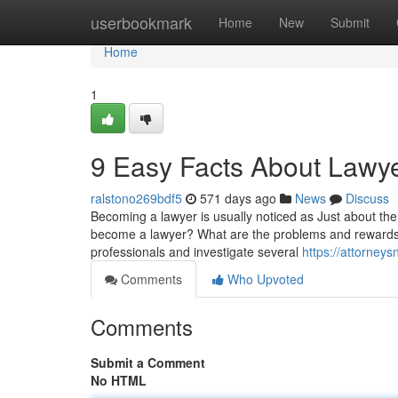
Home
userbookmark
Home
New
Submit
Home
1
9 Easy Facts About Lawy
ralstono269bdf5
571 days ago
News
Discuss
Becoming a lawyer is usually noticed as Just about the
become a lawyer? What are the problems and rewards of p
professionals and investigate several
https://attorne
Comments
Who Upvoted
Comments
Submit a Comment
No HTML