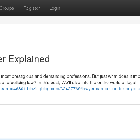
Groups
Register
Login
er Explained
 most prestigious and demanding professions. But just what does it imp
ractising law? In this post, We'll dive into the entire world of legal
ysnearme46801.blazingblog.com/32427769/lawyer-can-be-fun-for-anyon