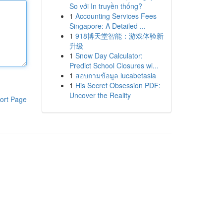
So với In truyền thống?
1
Accounting Services Fees
Singapore: A Detailed ...
1
918博天堂智能：游戏体验新
升级
1
Snow Day Calculator:
Predict School Closures wi...
1
สอบถามข้อมูล lucabetasia
1
His Secret Obsession PDF:
Uncover the Reality
ort Page