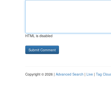
HTML is disabled
Copyright © 2026 |
Advanced Search
|
Live
|
Tag Clou