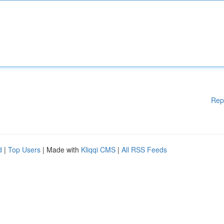
Rep
d
|
Top Users
| Made with
Kliqqi CMS
|
All RSS Feeds