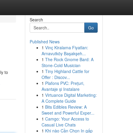
Search
Go
Published News
1
Vinç Kiralama Fiyatları:
Arnavutköy Başakşeh...
1
The Rock Gnome Bard: A
Stone-Cold Musician
1
Tiny Highland Cattle for
ly to
Offer : Discov...
1
Plafons PVC: Prețuri,
e
Avantaje și Instalare
1
Virtuance Digital Marketing:
A Complete Guide
1
Bits Edibles Review: A
Sweet and Powerful Exper...
1
Camgo: Your Access to
Casual Live Chats
1
Khi nào Cần Chọn In gấp