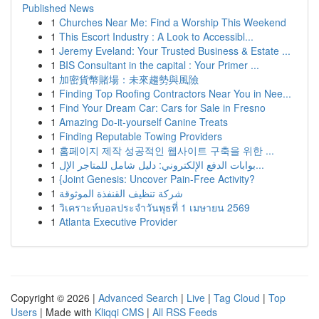
Published News
1
Churches Near Me: Find a Worship This Weekend
1
This Escort Industry : A Look to Accessibl...
1
Jeremy Eveland: Your Trusted Business & Estate ...
1
BIS Consultant in the capital : Your Primer ...
1
加密貨幣賭場：未來趨勢與風險
1
Finding Top Roofing Contractors Near You in Nee...
1
Find Your Dream Car: Cars for Sale in Fresno
1
Amazing Do-it-yourself Canine Treats
1
Finding Reputable Towing Providers
1
홈페이지 제작 성공적인 웹사이트 구축을 위한 ...
1
بوابات الدفع الإلكتروني: دليل شامل للمتاجر الإل...
1
{Joint Genesis: Uncover Pain-Free Activity?
1
شركة تنظيف القنفذة الموثوقة
1
วิเคราะห์บอลประจำวันพุธที่ 1 เมษายน 2569
1
Atlanta Executive Provider
Copyright © 2026 |
Advanced Search
|
Live
|
Tag Cloud
|
Top
Users
| Made with
Kliqqi CMS
|
All RSS Feeds