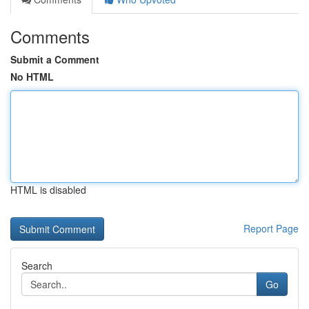
Comments
Submit a Comment
No HTML
HTML is disabled
Report Page
Search
Go