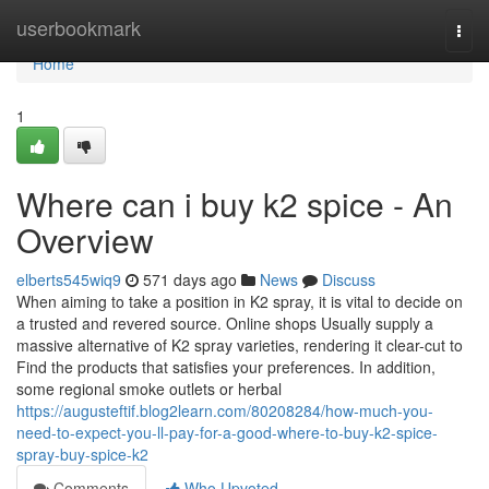
Home
userbookmark
Togg
navi
Home
1
Where can i buy k2 spice - An
Overview
elberts545wiq9
571 days ago
News
Discuss
When aiming to take a position in K2 spray, it is vital to decide on
a trusted and revered source. Online shops Usually supply a
massive alternative of K2 spray varieties, rendering it clear-cut to
Find the products that satisfies your preferences. In addition,
some regional smoke outlets or herbal
https://augusteftif.blog2learn.com/80208284/how-much-you-
need-to-expect-you-ll-pay-for-a-good-where-to-buy-k2-spice-
spray-buy-spice-k2
Comments
Who Upvoted