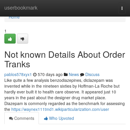
Home
userbookmark
Togg
navi
Home
1
Not known Details About Order
Tranks
pablos578xyx1
570 days ago
News
Discuss
Like quite a few analysis benzodiazepines, diclazepam was
invented while in the nineteen sixties by Hoffman-La Roche but
hardly ever built it to health care observe. It appeared just 10
years in the past about the designer drug market place.
Diazepam is commonly regarded as the benchmark for assessing
the
https://waynex111tmd1.wikiparticularization.com/user
Comments
Who Upvoted