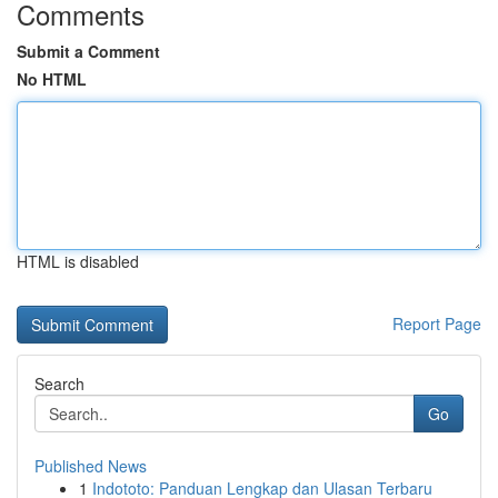
Comments
Submit a Comment
No HTML
HTML is disabled
Report Page
Search
Go
Published News
1
Indototo: Panduan Lengkap dan Ulasan Terbaru