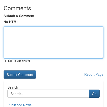
Comments
Submit a Comment
No HTML
HTML is disabled
Report Page
Search
Go
Published News