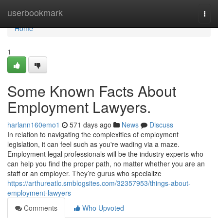
Home
userbookmark
Togg
navi
Home
1
Some Known Facts About
Employment Lawyers.
harlann160emo1
571 days ago
News
Discuss
In relation to navigating the complexities of employment
legislation, it can feel such as you're wading via a maze.
Employment legal professionals will be the industry experts who
can help you find the proper path, no matter whether you are an
staff or an employer. They’re gurus who specialize
https://arthureatlc.smblogsites.com/32357953/things-about-
employment-lawyers
Comments
Who Upvoted