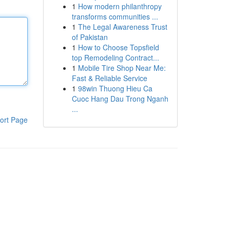
1
How modern philanthropy
transforms communities ...
1
The Legal Awareness Trust
of Pakistan
1
How to Choose Topsfield
top Remodeling Contract...
1
Mobile Tire Shop Near Me:
Fast & Reliable Service
1
98win Thuong Hieu Ca
Cuoc Hang Dau Trong Nganh
...
ort Page