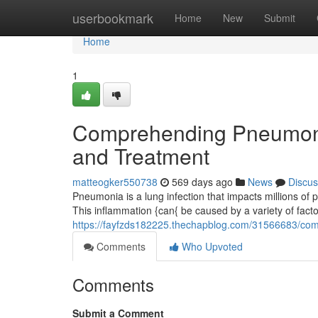
Home
userbookmark
Home
New
Submit
Home
1
Comprehending Pneumoni
and Treatment
matteogker550738
569 days ago
News
Discus
Pneumonia is a lung infection that impacts millions of p
This inflammation {can{ be caused by a variety of facto
https://fayfzds182225.thechapblog.com/31566683/co
Comments
Who Upvoted
Comments
Submit a Comment