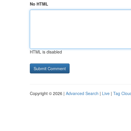
No HTML
HTML is disabled
Copyright © 2026 |
Advanced Search
|
Live
|
Tag Clou