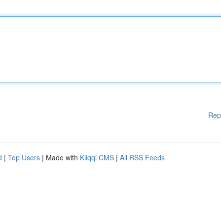
Rep
d
|
Top Users
| Made with
Kliqqi CMS
|
All RSS Feeds