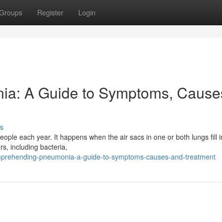
Groups
Register
Login
a: A Guide to Symptoms, Cause
s
eople each year. It happens when the air sacs in one or both lungs fill 
rs, including bacteria,
mprehending-pneumonia-a-guide-to-symptoms-causes-and-treatment