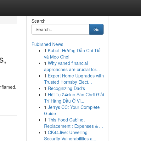
Search
Go
Published News
1
Kubet: Hướng Dẫn Chi Tiết
s,
và Mẹo Chơi
1
Why varied financial
approaches are crucial for...
1
Expert Home Upgrades with
Trusted Hornsby Elect...
inflamed.
1
Recognizing Dad's
1
Hội Tụ 24club Sân Chơi Giải
Trí Hàng Đầu Ở Vi...
1
Jerrys CC: Your Complete
Guide
1
This Food Cabinet
Replacement : Expenses & ...
1
CK44.live: Unveiling
Security Vulnerabilities a...