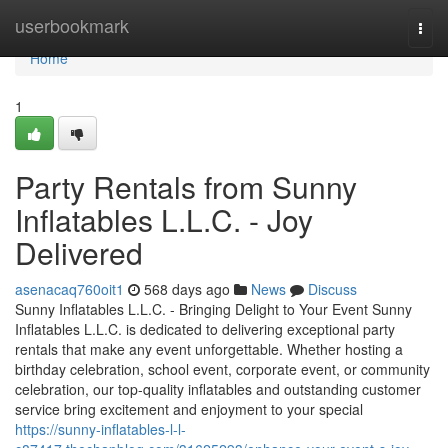
Home
userbookmark
Togg
navi
Home
1
Party Rentals from Sunny
Inflatables L.L.C. - Joy
Delivered
asenacaq760oit1
568 days ago
News
Discuss
Sunny Inflatables L.L.C. - Bringing Delight to Your Event Sunny
Inflatables L.L.C. is dedicated to delivering exceptional party
rentals that make any event unforgettable. Whether hosting a
birthday celebration, school event, corporate event, or community
celebration, our top-quality inflatables and outstanding customer
service bring excitement and enjoyment to your special
https://sunny-inflatables-l-l-