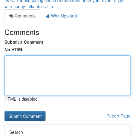
c87417.thechapblog.com/31625293/enhance-your-event-s-joy-
with-sunny-inflatables-l-l-c
Comments
Who Upvoted
Comments
Submit a Comment
No HTML
HTML is disabled
Report Page
Search